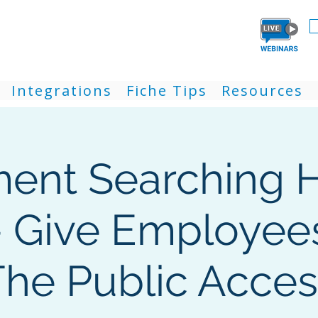
Integrations
Fiche Tips
Resources
ent Searching H
- Give Employees
The Public Acces