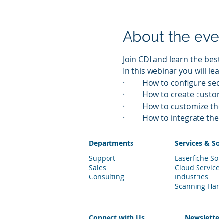
About the eve
Join CDI and learn the bes
In this webinar you will lea
·         How to configure s
·         How to create cus
·         How to customize 
·         How to integrate 
Departments
Services & S
Support
Laserfiche So
Sales
Cloud Servic
Consulting
Industries
Scanning Ha
Connect with Us
Newslett