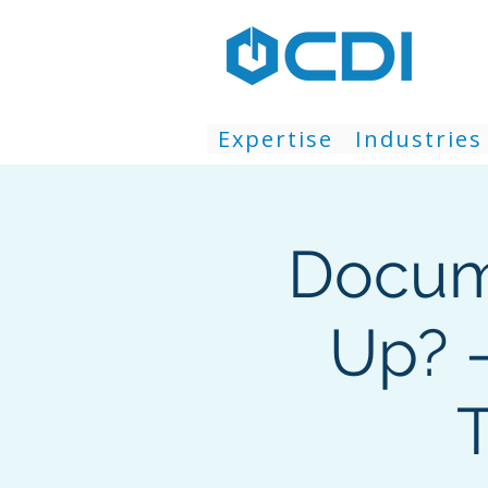
Expertise
Industries
Docum
Up? 