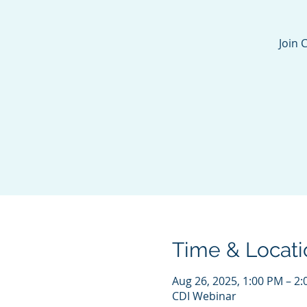
Join 
Time & Locati
Aug 26, 2025, 1:00 PM – 2
CDI Webinar