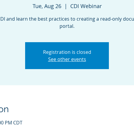
Tue, Aug 26
  |  
CDI Webinar
CDI and learn the best practices to creating a read-only do
portal.
Registration is closed
See other events
on
:00 PM CDT