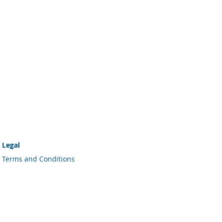
Legal
Terms and Conditions