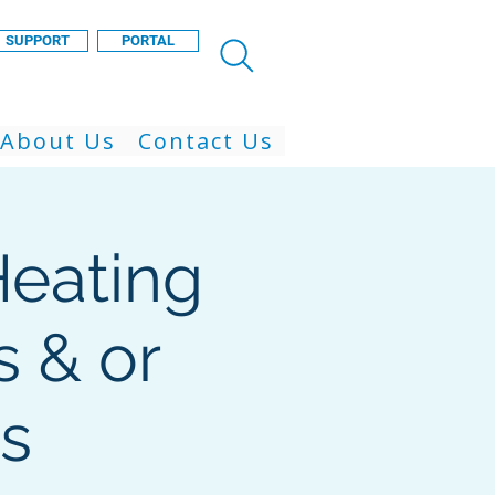
SUPPORT
PORTAL
About Us
Contact Us
eating
 & or
s