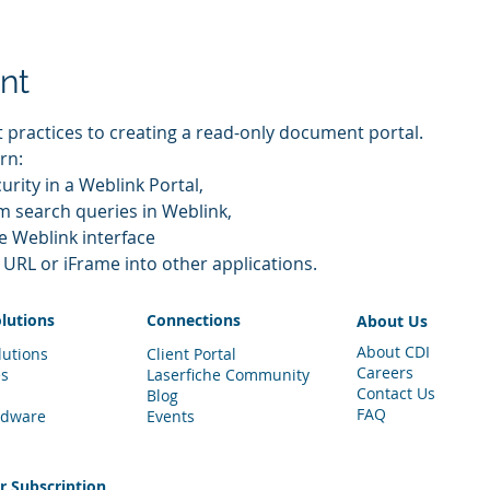
nt
t practices to creating a read-only document portal.
rn:
ecurity in a Weblink Portal,
tom search queries in Weblink,
the Weblink interface
the URL or iFrame into other applications.
olutions
Connections
About Us
About CDI
lutions
Client Portal
Careers
es
Laserfiche Community
Contact Us
Blog
FAQ
rdware
Events
er
Subscription