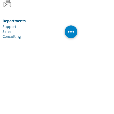
Departments
Support
Sales
Consulting
Services & Solutions
Laserfiche Solutions
Cloud Services
Industries
Scanning Hardware
Connections
Client Portal
Laserfiche Community
Blog
Events
About Us
About CDI