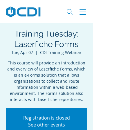
Training Tuesday:
Laserfiche Forms
Tue, Apr 07
  |  
CDI Training Webinar
This course will provide an introduction
and overview of Laserfiche Forms, which
is an e-Forms solution that allows
organizations to collect and route
information within a web-based
environment. The Forms solution also
interacts with Laserfiche repositories.
Registration is closed
See other events