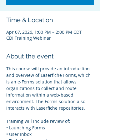
Time & Location
Apr 07, 2026, 1:00 PM – 2:00 PM CDT
CDI Training Webinar
About the event
This course will provide an introduction 
and overview of Laserfiche Forms, which 
is an e-Forms solution that allows 
organizations to collect and route 
information within a web-based 
environment. The Forms solution also 
interacts with Laserfiche repositories.
Training will include review of:
• Launching Forms
• User Inbox