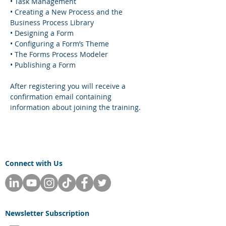
• Task Management
• Creating a New Process and the 
Business Process Library
• Designing a Form
• Configuring a Form’s Theme
• The Forms Process Modeler
• Publishing a Form
After registering you will receive a 
confirmation email containing 
information about joining the training.
Connect with Us
Newsletter
Subscription