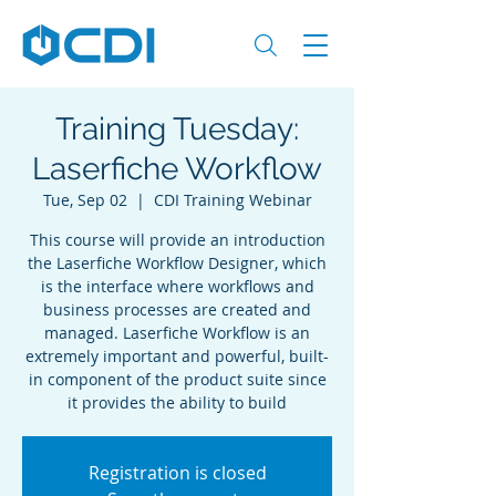
Training Tuesday:
Laserfiche Workflow
Tue, Sep 02
  |  
CDI Training Webinar
This course will provide an introduction
the Laserfiche Workflow Designer, which
is the interface where workflows and
business processes are created and
managed. Laserfiche Workflow is an
extremely important and powerful, built-
in component of the product suite since
it provides the ability to build
Registration is closed