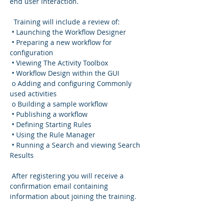
end user interaction.
  Training will include a review of:
 • Launching the Workflow Designer
 • Preparing a new workflow for 
configuration
 • Viewing The Activity Toolbox
 • Workflow Design within the GUI
 o Adding and configuring Commonly 
used activities
 o Building a sample workflow
 • Publishing a workflow
 • Defining Starting Rules
 • Using the Rule Manager
 • Running a Search and viewing Search 
Results
 After registering you will receive a 
confirmation email containing 
information about joining the training.