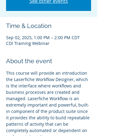
See other events
Time & Location
Sep 02, 2025, 1:00 PM – 2:00 PM CDT
CDI Training Webinar
About the event
This course will provide an introduction 
the Laserfiche Workflow Designer, which 
is the interface where workflows and 
business processes are created and 
managed. Laserfiche Workflow is an 
extremely important and powerful, built-
in component of the product suite since 
it provides the ability to build repeatable 
patterns of activity that can be 
completely automated or dependent on 