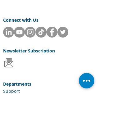
Connect with Us
Newsletter
Subscription
Departments
Support
Sales
Consulting
Services & Solutions
Laserfiche Solutions
Cloud Services
Industries
Scanning Hardware