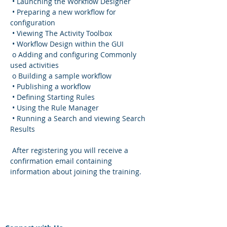
 • Launching the Workflow Designer
 • Preparing a new workflow for 
configuration
 • Viewing The Activity Toolbox
 • Workflow Design within the GUI
 o Adding and configuring Commonly 
used activities
 o Building a sample workflow
 • Publishing a workflow
 • Defining Starting Rules
 • Using the Rule Manager
 • Running a Search and viewing Search 
Results
 After registering you will receive a 
confirmation email containing 
information about joining the training.