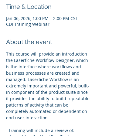
Time & Location
Jan 06, 2026, 1:00 PM – 2:00 PM CST
CDI Training Webinar
About the event
This course will provide an introduction 
the Laserfiche Workflow Designer, which 
is the interface where workflows and 
business processes are created and 
managed. Laserfiche Workflow is an 
extremely important and powerful, built-
in component of the product suite since 
it provides the ability to build repeatable 
patterns of activity that can be 
completely automated or dependent on 
end user interaction.
  Training will include a review of: