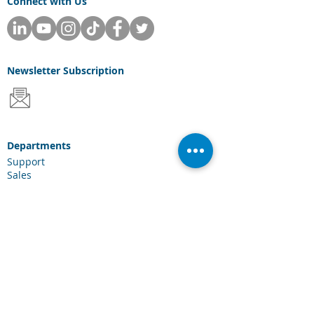
Connect with Us
Newsletter
Subscription
Departments
Support
Sales
Consulting
Services & Solutions
Laserfiche Solutions
Cloud Services
Industries
Scanning Hardware
Connections
Client Portal