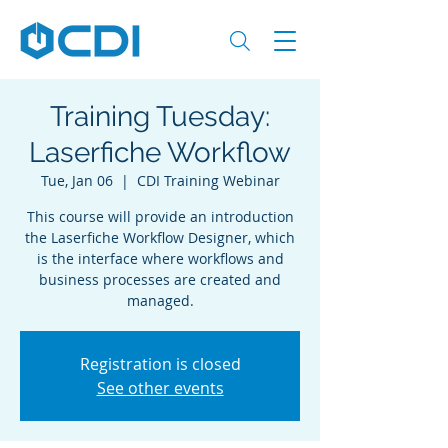
Training Tuesday:
Laserfiche Workflow
Tue, Jan 06
  |  
CDI Training Webinar
This course will provide an introduction
the Laserfiche Workflow Designer, which
is the interface where workflows and
business processes are created and
managed.
Registration is closed
See other events