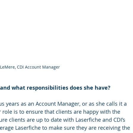
 LeMere, CDI Account Manager
and what responsibilities does she have? 
s years as an Account Manager, or as she calls it a 
 role is to ensure that clients are happy with the 
re clients are up to date with Laserfiche and CDI’s 
erage Laserfiche to make sure they are receiving the 