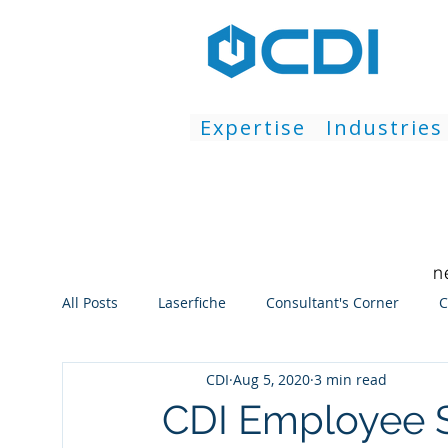
Expertise
Industries
n
All Posts
Laserfiche
Consultant's Corner
C
CDI
Aug 5, 2020
3 min read
Workflow
Repository
Web Client
Thi
CDI Employee S