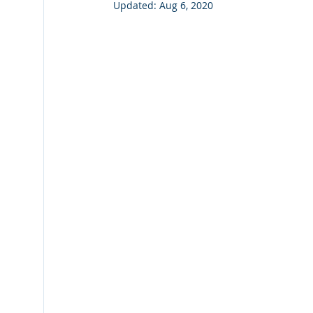
Updated:
Aug 6, 2020
Fiche Tips
Laserfiche Bots
Watermarks