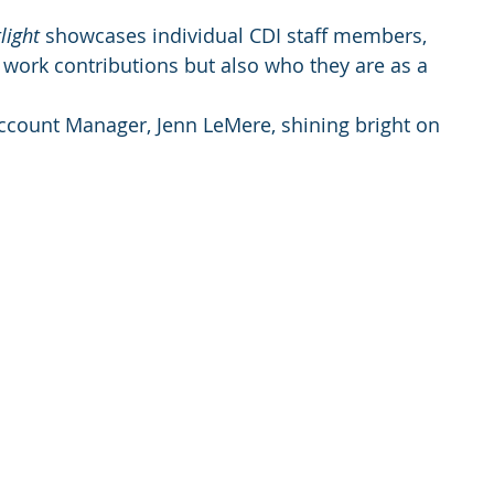
light
 showcases individual CDI staff members, 
ss work contributions but also who they are as a 
Account Manager, Jenn LeMere, shining bright on 