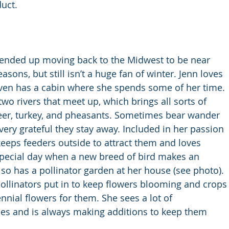
uct.
ut ended up moving back to the Midwest to be near 
asons, but still isn’t a huge fan of winter. Jenn loves 
ven has a cabin where she spends some of her time. 
two rivers that meet up, which brings all sorts of 
deer, turkey, and pheasants. Sometimes bear wander 
very grateful they stay away. Included in her passion 
 keeps feeders outside to attract them and loves 
 special day when a new breed of bird makes an 
so has a pollinator garden at her house (see photo). 
llinators put in to keep flowers blooming and crops
nnial flowers for them. She sees a lot of 
ees and is always making additions to keep them 