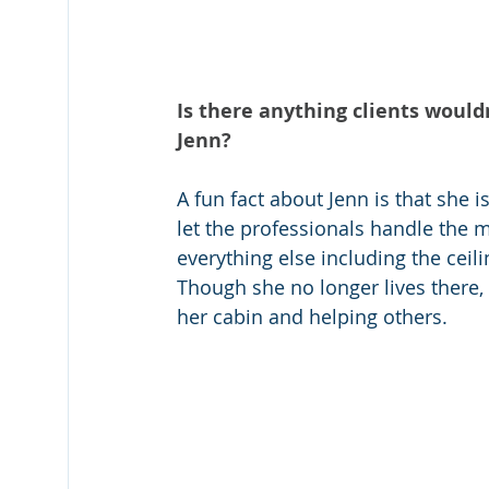
Is there anything clients would
Jenn?
A fun fact about Jenn is that she i
let the professionals handle the m
everything else including the ceil
Though she no longer lives there,
her cabin and helping others.  