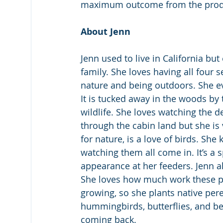
maximum outcome from the prod
About Jenn
Jenn used to live in California b
family. She loves having all four se
nature and being outdoors. She e
It is tucked away in the woods by 
wildlife. She loves watching the 
through the cabin land but she is 
for nature, is a love of birds. She
watching them all come in. It’s a
appearance at her feeders. Jenn al
She loves how much work these po
growing, so she plants native pere
hummingbirds, butterflies, and b
coming back.