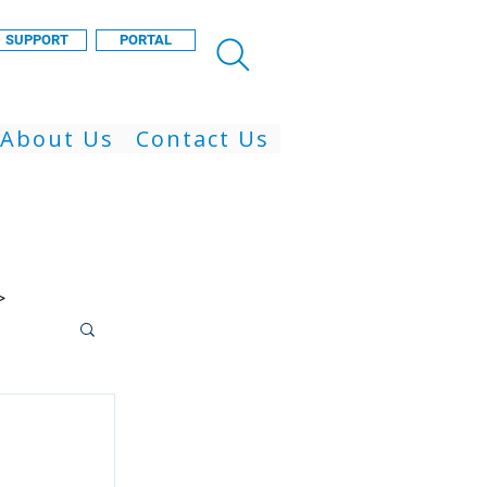
SUPPORT
PORTAL
About Us
Contact Us
>
 Cloud