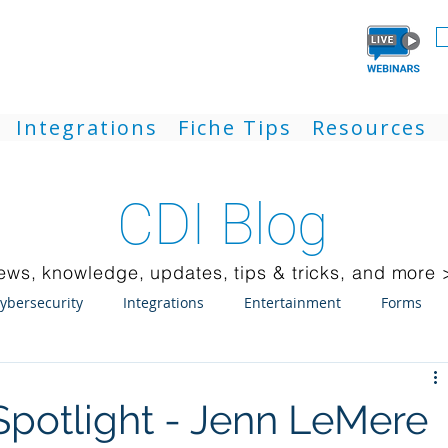
Integrations
Fiche Tips
Resources
CDI Blog
ews, knowledge, updates, tips & tricks, and more 
ybersecurity
Integrations
Entertainment
Forms
ck Client
Weblink
Mobile
Updates
Laserfiche
potlight - Jenn LeMere