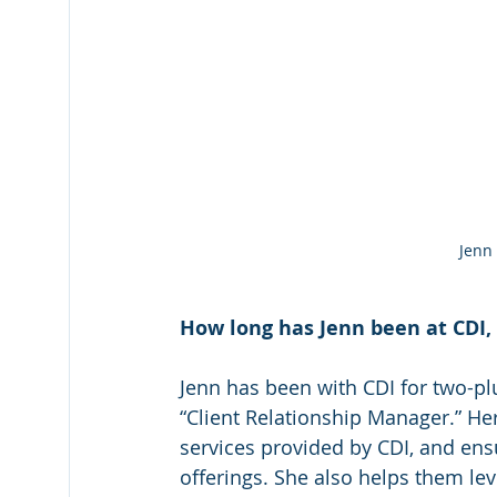
Jenn
How long has Jenn been at CDI, 
Jenn has been with CDI for two-plu
“Client Relationship Manager.” Her
services provided by CDI, and ensu
offerings. She also helps them lev