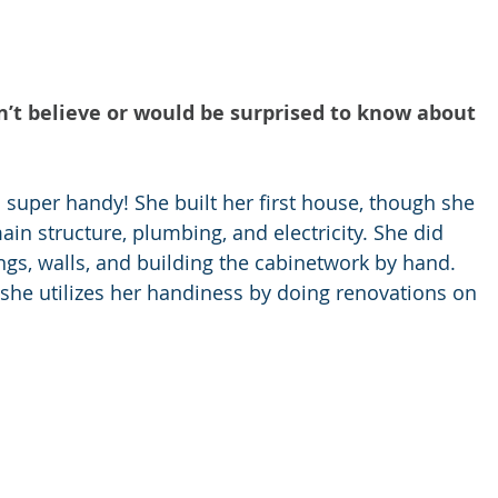
n’t believe or would be surprised to know about 
s super handy! She built her first house, though she 
ain structure, plumbing, and electricity. She did 
ings, walls, and building the cabinetwork by hand. 
 she utilizes her handiness by doing renovations on 