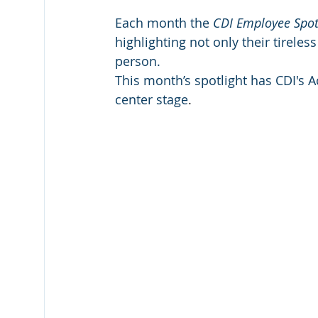
Each month the 
CDI Employee Spot
highlighting not only their tirele
person. 
This month’s spotlight has CDI's 
center stage
.