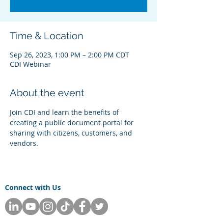
Time & Location
Sep 26, 2023, 1:00 PM – 2:00 PM CDT
CDI Webinar
About the event
Join CDI and learn the benefits of 
creating a public document portal for 
sharing with citizens, customers, and 
vendors. 
Connect with Us