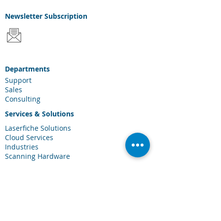
Newsletter
Subscription
Departments
Support
Sales
Consulting
Services & Solutions
Laserfiche Solutions
Cloud Services
Industries
Scanning Hardware
Connections
Client Portal
Laserfiche Community
Blog
Events