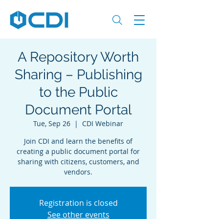
A Repository Worth
Sharing – Publishing
to the Public
Document Portal
Tue, Sep 26
  |  
CDI Webinar
Join CDI and learn the benefits of
creating a public document portal for
sharing with citizens, customers, and
vendors.
Registration is closed
See other events