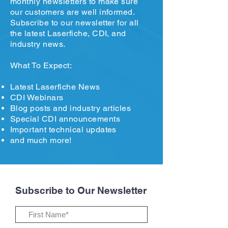
monthly newsletters to make sure
our customers are well informed.
Subscribe to our newsletter for all
the latest Laserfiche, CDI, and
industry news.
What To Expect:
Latest Laserfiche News
CDI Webinars
Blog posts and industry articles
Special CDI announcements
Important technical updates
and much more!
Subscribe to Our Newsletter