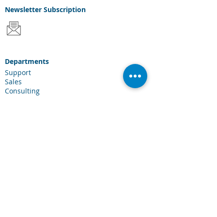
Newsletter
Subscription
Departments
Support
Sales
Consulting
Services & Solutions
Laserfiche Solutions
Cloud Services
Industries
Scanning Hardware
Connections
Client Portal
Laserfiche Community
Blog
Events
About Us