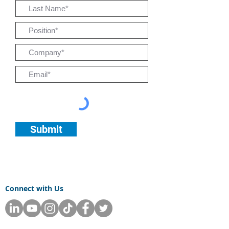
Submit
Connect with Us