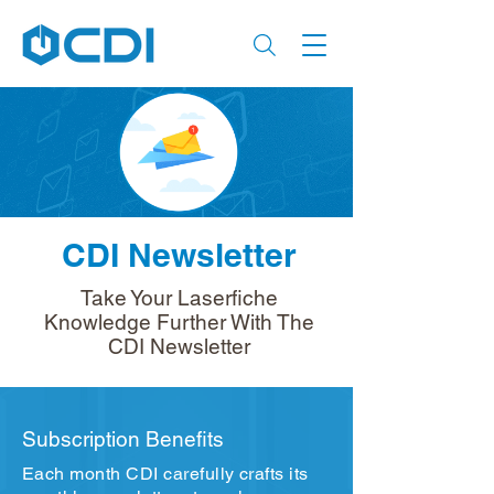
CDI Newsletter
Take Your Laserfiche
Knowledge Further With The
CDI Newsletter
Subscription Benefits
Each month CDI carefully crafts its