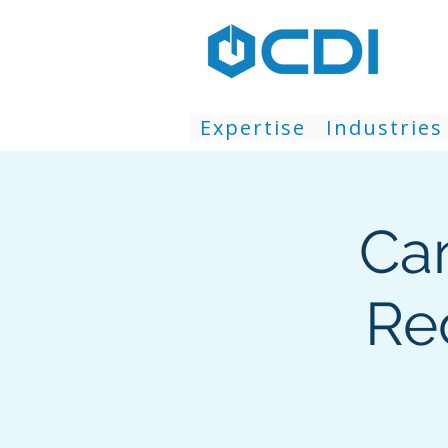
Expertise
Industries
Ca
Re