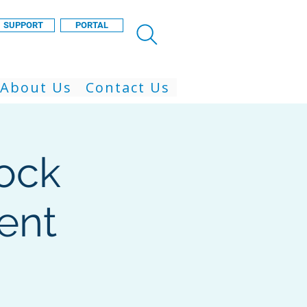
SUPPORT
PORTAL
About Us
Contact Us
ock
ent