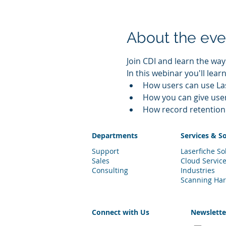
About the eve
Join CDI and learn the wa
In this webinar you'll learn
How users can use Las
How you can give use
How record retention 
Departments
Services & S
Support
Laserfiche So
Sales
Cloud Servic
Consulting
Industries
Scanning Ha
Connect with Us
Newslett