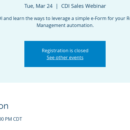
Tue, Mar 24
  |  
CDI Sales Webinar
DI and learn the ways to leverage a simple e-Form for your 
Registration is closed
See other events
on
:00 PM CDT