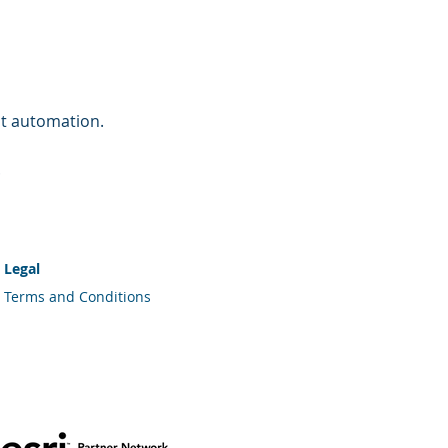
nt automation.
.
Legal
Terms and Conditions