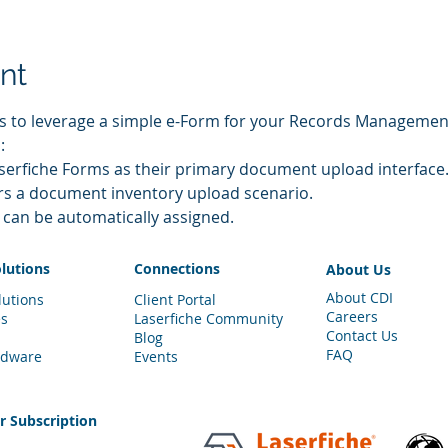
nt
ys to leverage a simple e-Form for your Records Manageme
:
erfiche Forms as their primary document upload interface
rs a document inventory upload scenario.
can be automatically assigned.
olutions
Connections
About Us
About CDI
lutions
Client Portal
Careers
es
Laserfiche Community
Contact Us
Blog
FAQ
rdware
Events
er
Subscription