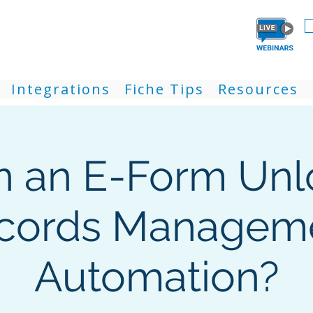
Integrations
Fiche Tips
Resources
n an E-Form Unl
cords Managem
Automation?