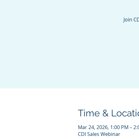
Join C
Time & Locati
Mar 24, 2026, 1:00 PM – 2
CDI Sales Webinar