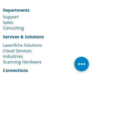
Departments
Support
Sales
Consulting
Services & Solutions
Laserfiche Solutions
Cloud Services
Industries
Scanning Hardware
Connections
Client Portal
Laserfiche Community
Blog
Events
About Us
About CDI
Careers
Contact Us
FAQ