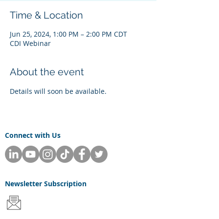
Time & Location
Jun 25, 2024, 1:00 PM – 2:00 PM CDT
CDI Webinar
About the event
Details will soon be available.
Connect with Us
Newsletter
Subscription