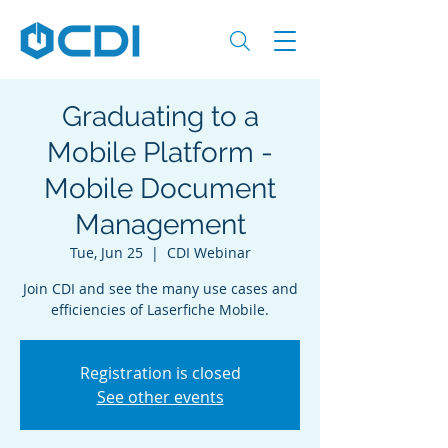
Graduating to a
Mobile Platform -
Mobile Document
Management
Tue, Jun 25
  |  
CDI Webinar
Join CDI and see the many use cases and
efficiencies of Laserfiche Mobile.
Registration is closed
See other events