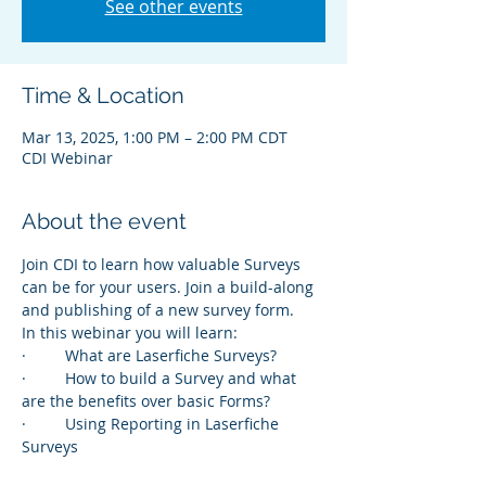
See other events
Time & Location
Mar 13, 2025, 1:00 PM – 2:00 PM CDT
CDI Webinar
About the event
Join CDI to learn how valuable Surveys 
can be for your users. Join a build-along 
and publishing of a new survey form.
In this webinar you will learn:
·         What are Laserfiche Surveys?
·         How to build a Survey and what 
are the benefits over basic Forms?
·         Using Reporting in Laserfiche 
Surveys