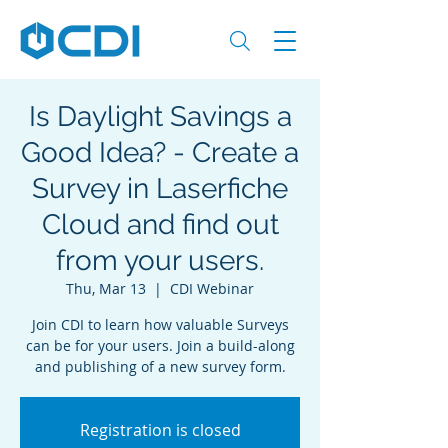
Is Daylight Savings a
Good Idea? - Create a
Survey in Laserfiche
Cloud and find out
from your users.
Thu, Mar 13
  |  
CDI Webinar
Join CDI to learn how valuable Surveys
can be for your users. Join a build-along
and publishing of a new survey form.
Registration is closed