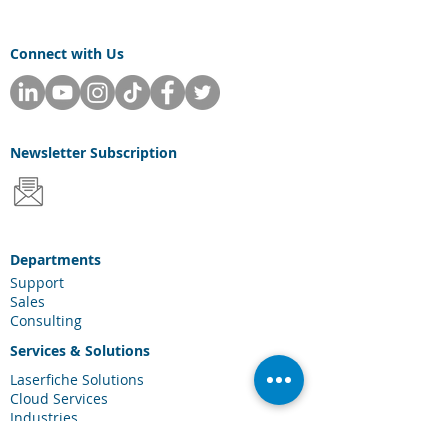
Connect with Us
Newsletter
Subscription
Departments
Support
Sales
Consulting
Services & Solutions
Laserfiche Solutions
Cloud Services
Industries
Scanning Hardware