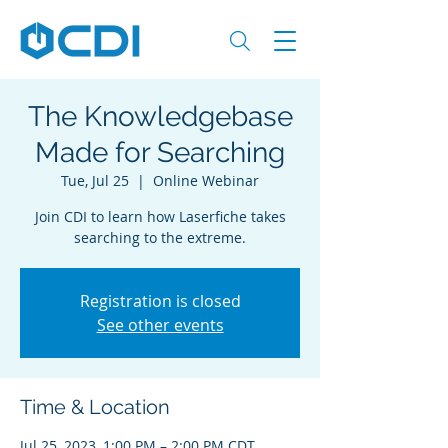
The Knowledgebase
Made for Searching
Tue, Jul 25
  |  
Online Webinar
Join CDI to learn how Laserfiche takes
searching to the extreme.
Registration is closed
See other events
Time & Location
Jul 25, 2023, 1:00 PM – 2:00 PM CDT