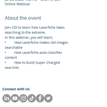
Online Webinar
About the event
Join CDI to learn how Laserfiche takes 
searching to the extreme. 
In this webinar, you will learn:
•	How Laserfiche makes old images 
searchable
•	How Laserfiche auto-classifies 
content 
•	How to build Super-Charged 
searches
Connect with Us