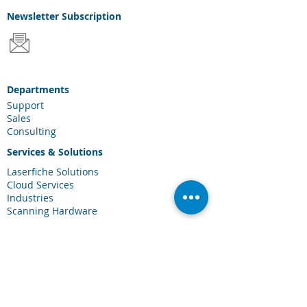
Newsletter
Subscription
Departments
Support
Sales
Consulting
Services & Solutions
Laserfiche Solutions
Cloud Services
Industries
Scanning Hardware
Connections
Client Portal
Laserfiche Community
Blog
Events