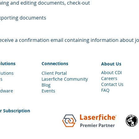
viewing and editing documents, check-out 
 exporting documents 
 receive a confirmation email containing information about jo
olutions
Connections
About Us
About CDI
lutions
Client Portal
Careers
es
Laserfiche Community
Contact Us
Blog
FAQ
rdware
Events
er
Subscription