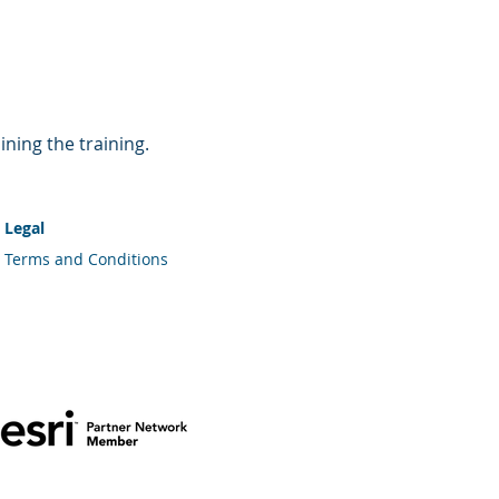
ining the training.
Legal
Terms and Conditions