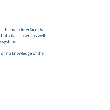
s the main interface that 
r both basic users as well 
e system. 
e or no knowledge of the 