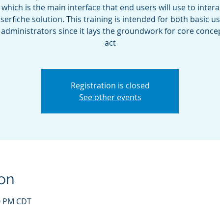
, which is the main interface that end users will use to intera
serfiche solution. This training is intended for both basic u
s administrators since it lays the groundwork for core conce
act
Registration is closed
See other events
on
00 PM CDT