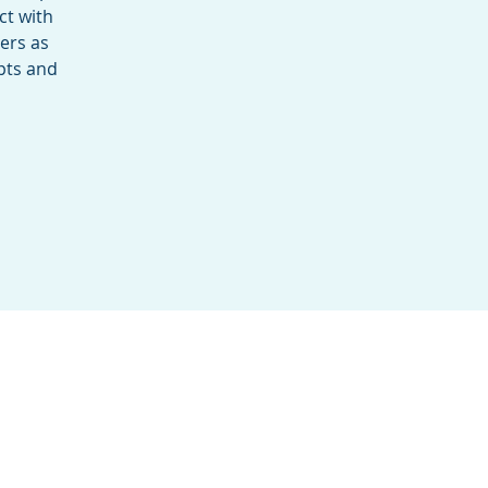
ct with
sers as
pts and