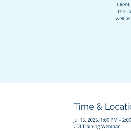
Client
the La
well a
Time & Locati
Jul 15, 2025, 1:00 PM – 2:
CDI Training Webinar