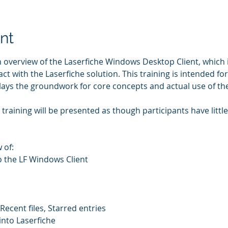
nt
n overview of the Laserfiche Windows Desktop Client, which i
act with the Laserfiche solution. This training is intended fo
 lays the groundwork for core concepts and actual use of th
training will be presented as though participants have littl
 of: 
o the LF Windows Client 
Recent files, Starred entries 
nto Laserfiche 