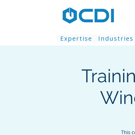
Expertise
Industries
Traini
Win
This 