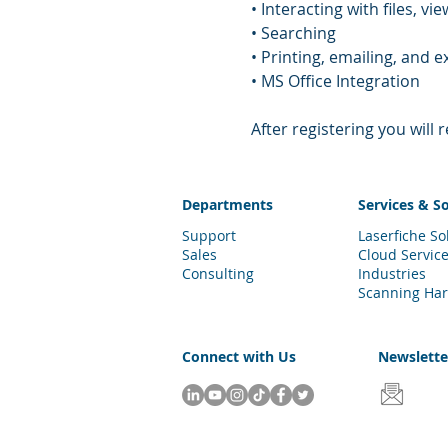
• Interacting with files, 
• Searching 
• Printing, emailing, and
• MS Office Integration
After registering you will
Departments
Services & S
Support
Laserfiche So
Sales
Cloud Servic
Consulting
Industries
Scanning Ha
Connect with Us
Newslett