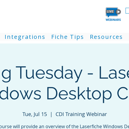
Integrations
Fiche Tips
Resources
ng Tuesday - Las
dows Desktop Cl
Tue, Jul 15
  |  
CDI Training Webinar
course will provide an overview of the Laserfiche Windows D