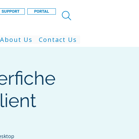
SUPPORT
PORTAL
About Us
Contact Us
erfiche
ient
esktop