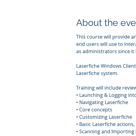
About the eve
This course will provide a
end users will use to inter
as administrators since it
Laserfiche Windows Client 
Laserfiche system. 
Training will include review
• Launching & Logging int
• Navigating Laserfiche 
• Core concepts 
• Customizing Laserfiche 
• Basic Laserfiche actions, 
• Scanning and Importing i