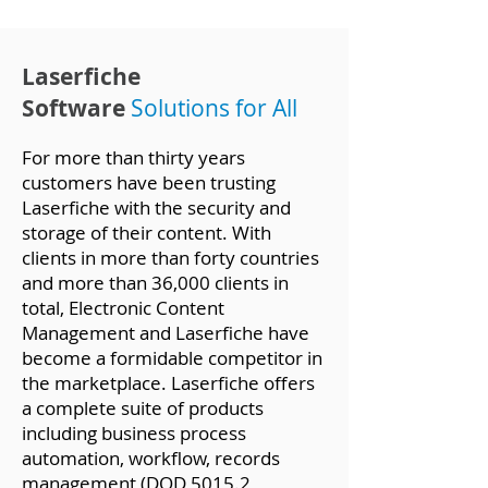
Laserfiche
Software
Solutions f
or All
For more than thirty years
customers have been trusting
Laserfiche with the security and
storage of their content. With
clients in more than forty countries
and more than 36,000 clients in
total, Electronic Content
Management and Laserfiche have
become a formidable competitor in
the marketplace. Laserfiche offers
a complete suite of products
including business process
automation, workflow, records
management (DOD 5015.2