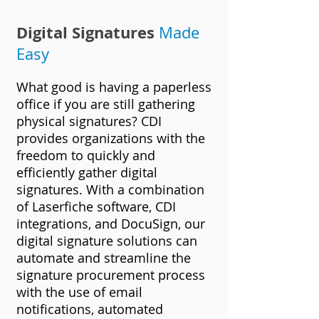
Digital Signatures
Mad
e
Easy
What good is having a paperless
office if you are still gathering
physical signatures? CDI
provides organizations with the
freedom to quickly and
efficiently gather digital
signatures. With a combination
of Laserfiche
software, CDI
integrations, and DocuSign, our
digital signature solutions can
automate and streamline the
signature procurement process
with the use of email
notifications, automated