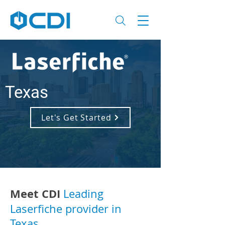
Texas
Let's Get Started
Meet CDI
Leading
Laserfiche provider in
Texas