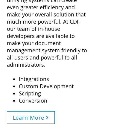
unifying systems can create
even greater efficiency and
make your overall solution that
much more powerful. At CDI,
our team of in-house
developers are available to
make your document
management system friendly to
all users and powerful to all
administrators.
Integrations
Custom Development
Scripting
Conversion
Learn More