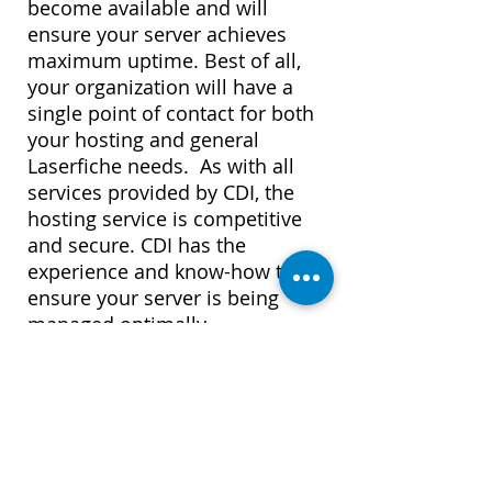
become available and will
ensure your server achieves
maximum uptime. Best of all,
your organization will have a
single point of contact for both
your hosting and general
Laserfiche needs. As with all
services provided by CDI, the
hosting service is competitive
and secure. CDI has the
experience and know-how to
ensure your server is being
managed optimally.
Learn More