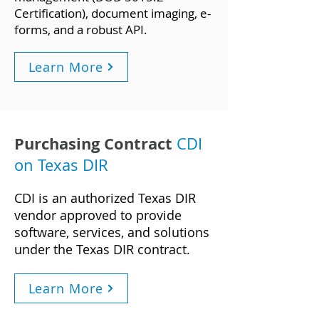
Certification), document imaging, e-
forms, and a robust API.
Learn More
Purchasing Contract
CDI
on Texas DIR
CDI is an authorized Texas DIR
vendor approved to provide
software, services, an
d solutions
under the Texas DIR contract.
Learn More