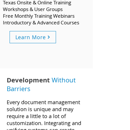
Texas Onsite & Online Training
Workshops & User Groups
Free Monthly Training Webinars
Introductory & Advanced Courses
Learn More
Development
Without
Barriers
Every document management
solution is unique and may
require a little to a lot of
customization. Integrating and