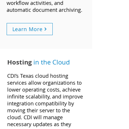
workflow activities, and
automatic document archiving.
Learn More
Hosting
in the Cloud
CDI’s Texas cloud hosting
services allow organizations to
lower operating costs, achieve
infinite scalability, and improve
integration compatibility by
moving their server to the
cloud. CDI will manage
necessary updates as they