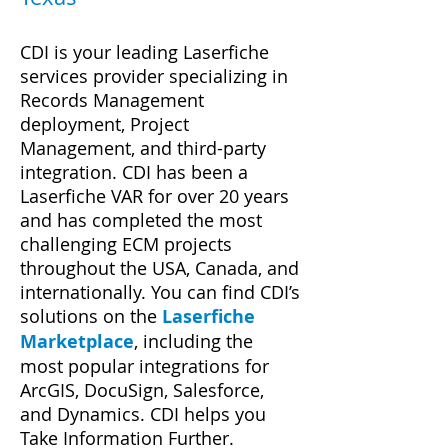
CDI is your leading Laserfiche
services provider specializing in
Records Management
deployment, Project
Management, and third-party
integration. CDI has been a
Laserfiche VAR for over 20 y
ears
and has completed the most
challenging ECM projects
throughout the USA, Canada, and
internationally.
You can find CDI’s
solutions on the
Laserfich
e
Marketplace
, including the
most popular integrations for
ArcGIS, DocuSign, Salesforce,
and Dynamics. CDI helps you
Take Information Further.