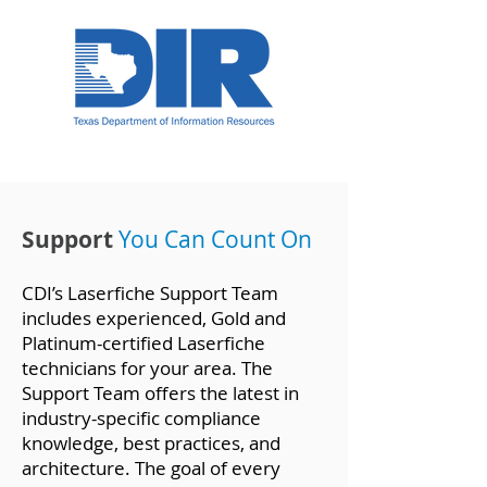
Support
Yo
u Can Count On
CDI’s Laserfiche Support Team
includes experienced, Gold and
Platinum-certified Laserfiche
technicians for your area. The
Support Team offers the latest in
industry-specific compliance
knowledge, best practices, and
architecture. The goal of every