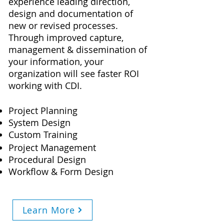
experience leading direction,
design and documentation of
new or revised processes.
Through improved capture,
management & dissemination of
your information, your
organization will see faster ROI
working with CDI.
Project Planning
System Design
Custom Training
Project Management
Procedural Design
Workflow & Form Design
Learn More