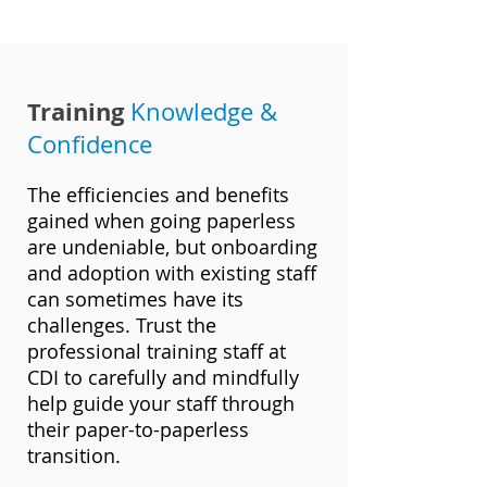
Training
Knowledge &
Confidence
The efficiencies and benefits
gained when going paperless
are undeniable, but onboarding
and adoption with existing staff
can sometimes have its
challenges. Trust the
professional training staff at
CDI to carefully and mindfully
help guide your staff through
their paper-to-paperless
transition.