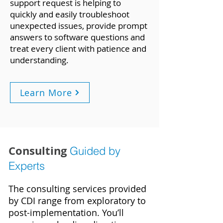
support request is helping to
quickly and easily troubleshoot
unexpected issues, provide prompt
answers to software questions and
treat every client with patience and
understanding.
Learn More
Consulting
Guided by
Experts
The consulting services provided
by CDI range from exploratory to
post-implementation. You’ll