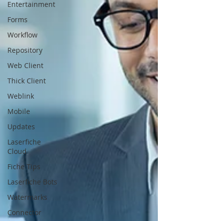
Entertainment
Forms
Workflow
Repository
Web Client
Thick Client
Weblink
Mobile
Updates
Laserfiche
Cloud
Fiche Tips
Laserfiche Bots
Watermarks
Connector