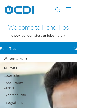
Welcome to Fiche Tips
check out our latest articles here >
Fiche Tips
Watermarks
All Posts
Laserfiche
Consultant's
Corner
Cybersecurity
Integrations