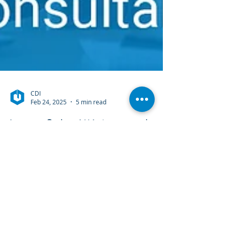
CDI
Feb 24, 2025
5 min read
Laserfiche Watermarks
& Embedded
Annotations Explained