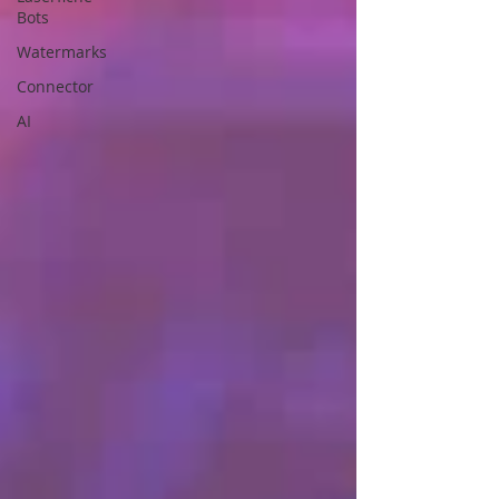
Bots
Watermarks
Connector
AI