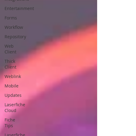
Entertainment
Forms
Workflow
Repository
Web
Client
Thick
Client
Weblink
Mobile
Updates
Laserfiche
Cloud
Fiche
Tips
Laserfiche