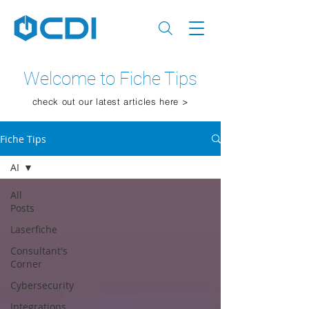
Welcome to Fiche Tips
check out our latest articles here >
Fiche Tips
AI
All
Posts
Laserfiche
Consultant's
Corner
Cybersecurity
Integrations