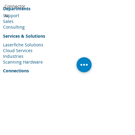
Connector
Departments
Support
AI
Sales
Consulting
Services & Solutions
Laserfiche Solutions
Cloud Services
Industries
Scanning Hardware
Connections
Client Portal
Laserfiche Community
Blog
Events
About Us
About CDI
Careers
Contact Us
FAQ