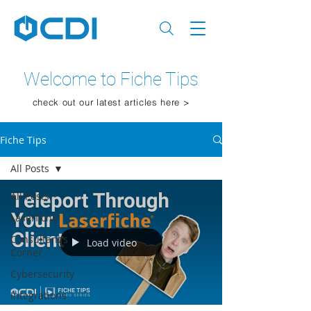
Welcome to Fiche Tips
check out our latest articles here >
Fiche Tips
All Posts
All Posts
Laserfiche
Consultant's
Load video
Corner
Cybersecurity
Integrations