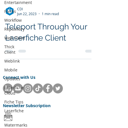
Entertainment
CDI
Forms
Jun 22, 2023
1 min read
Workflow
Teleport Through Your
Repository
Laserfiche Client
Web Client
Thick
Client
Weblink
Mobile
Connect with Us
Updates
Laserfiche
Cloud
Fiche Tips
Newsletter
Subscription
Laserfiche
Bots
Watermarks