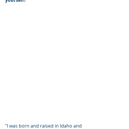
"I was born and raised in Idaho and 