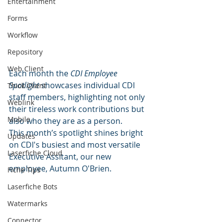
Entertainment
Forms
Workflow
Repository
Web Client
Each month the 
CDI Employee 
Spotlight
 showcases individual CDI 
Thick Client
staff members, highlighting not only 
Weblink
their tireless work contributions but 
Mobile
also who they are as a person. 
This month’s spotlight shines bright 
Updates
on CDI's busiest and most versatile 
Laserfiche Cloud
Executive Assitant, our new 
employee, Autumn O'Brien.
Fiche Tips
Laserfiche Bots
Watermarks
Connector