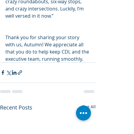
crazy roundabouts, six-way stops, 
and crazy intersections. Luckily, I’m 
well versed in it now.”
Thank you for sharing your story 
with us, Autumn! We appreciate all 
that you do to help keep CDI, and the 
executive team, running smoothly.   
Recent Posts
See All