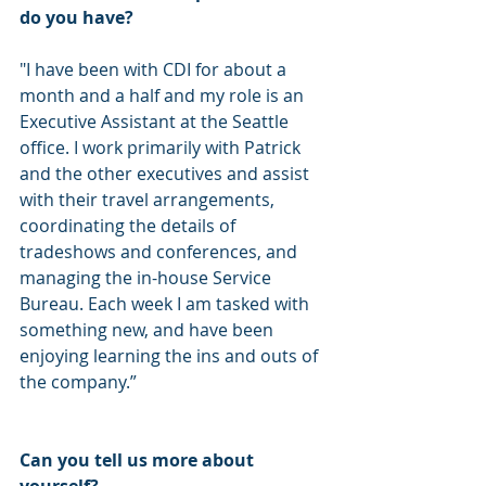
do you have? 
"I have been with CDI for about a 
month and a half and my role is an 
Executive Assistant at the Seattle 
office. I work primarily with Patrick 
and the other executives and assist 
with their travel arrangements, 
coordinating the details of 
tradeshows and conferences, and 
managing the in-house Service 
Bureau. Each week I am tasked with 
something new, and have been 
enjoying learning the ins and outs of 
the company.”
Can you tell us more about 
yourself? 