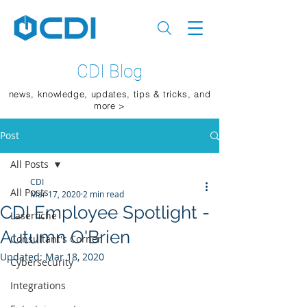
CDI Blog
news, knowledge, updates, tips & tricks, and
more >
Post
All Posts
CDI
All Posts
Mar 17, 2020
2 min read
CDI Employee Spotlight -
Laserfiche
Autumn O'Brien
Consultant's Corner
Updated:
Mar 18, 2020
Cybersecurity
Integrations