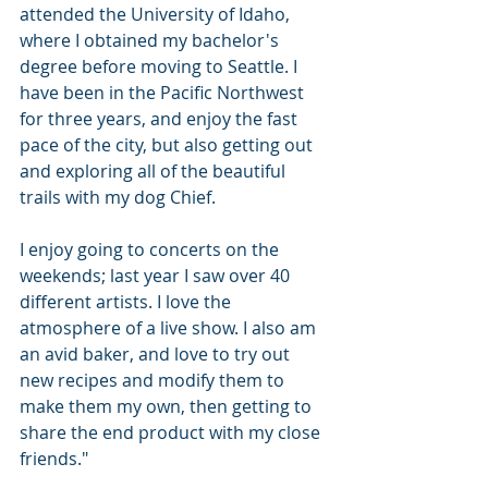
attended the University of Idaho, 
where I obtained my bachelor's 
degree before moving to Seattle. I 
have been in the Pacific Northwest 
for three years, and enjoy the fast 
pace of the city, but also getting out 
and exploring all of the beautiful 
trails with my dog Chief. 
I enjoy going to concerts on the 
weekends; last year I saw over 40 
different artists. I love the 
atmosphere of a live show. I also am 
an avid baker, and love to try out 
new recipes and modify them to 
make them my own, then getting to 
share the end product with my close 
friends."