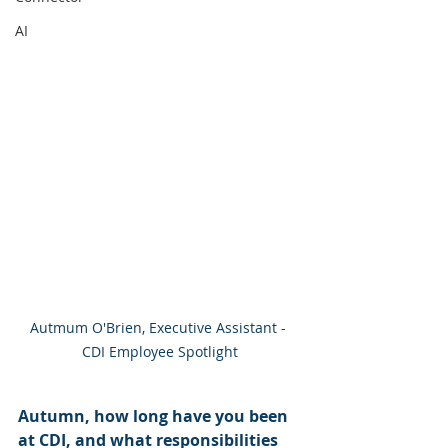
AI
Autmum O'Brien, Executive Assistant - 
CDI Employee Spotlight
Autumn, how long have you been 
at CDI, and what responsibilities 