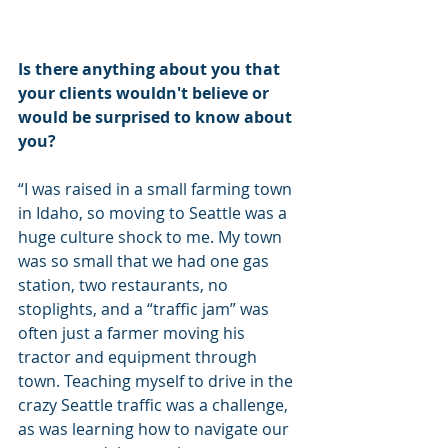
Is there anything about you that 
your clients wouldn't believe or 
would be surprised to know about 
you?
“I was raised in a small farming town 
in Idaho, so moving to Seattle was a 
huge culture shock to me. My town 
was so small that we had one gas 
station, two restaurants, no 
stoplights, and a “traffic jam” was 
often just a farmer moving his 
tractor and equipment through 
town. Teaching myself to drive in the 
crazy Seattle traffic was a challenge, 
as was learning how to navigate our 