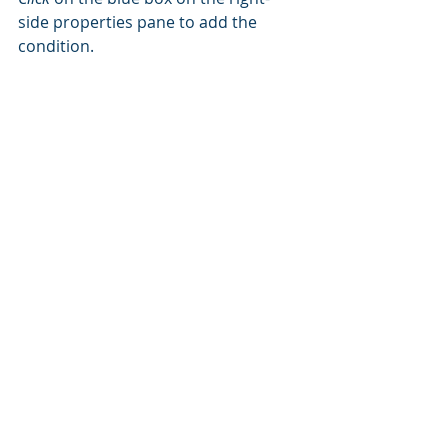
side properties pane to add the 
condition.