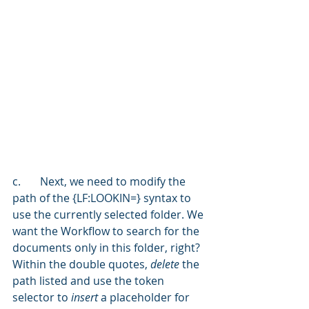
c.	Next, we need to modify the 
path of the {LF:LOOKIN=} syntax to 
use the currently selected folder. We 
want the Workflow to search for the 
documents only in this folder, right? 
Within the double quotes, 
delete 
the 
path listed and use the token 
selector to 
insert 
a placeholder for 