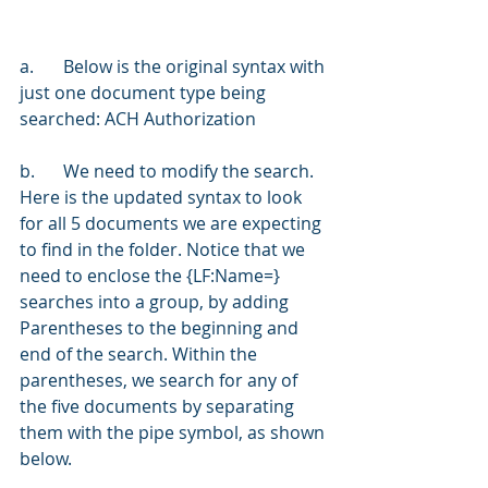
a.	Below is the original syntax with 
just one document type being 
searched: ACH Authorization
b.	We need to modify the search. 
Here is the updated syntax to look 
for all 5 documents we are expecting 
to find in the folder. Notice that we 
need to enclose the {LF:Name=} 
searches into a group, by adding 
Parentheses to the beginning and 
end of the search. Within the 
parentheses, we search for any of 
the five documents by separating 
them with the pipe symbol, as shown 
below.