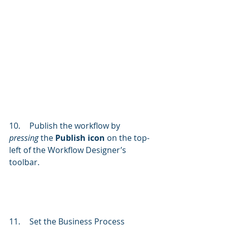
10.	Publish the workflow by 
pressing 
the 
Publish icon
 on the top-
left of the Workflow Designer’s 
toolbar. 
11.	Set the Business Process 