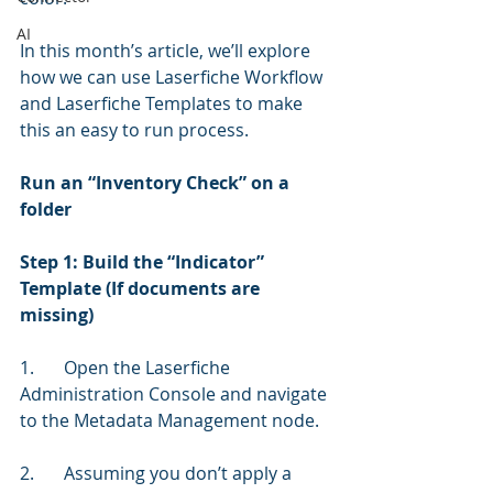
AI
In this month’s article, we’ll explore 
how we can use Laserfiche Workflow 
and Laserfiche Templates to make 
this an easy to run process. 
Run an “Inventory Check” on a 
folder
Step 1: Build the “Indicator” 
Template (If documents are 
missing)
1.	Open the Laserfiche 
Administration Console and navigate 
to the Metadata Management node.
2.	Assuming you don’t apply a 