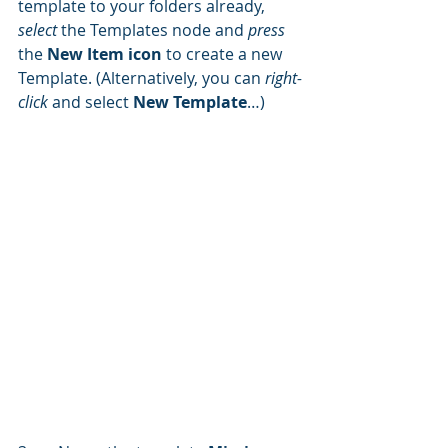
template to your folders already, 
select 
the Templates node and 
press 
the 
New Item icon
 to create a new 
Template. (Alternatively, you can 
right-
click
 and select 
New Template
…)