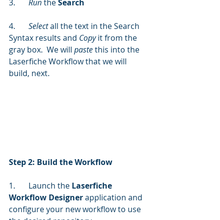
3.	
Run 
the 
Search
4.	
Select
 all the text in the Search 
Syntax results and
 Copy 
it from the 
gray box.  We will 
paste
 this into the 
Laserfiche Workflow that we will 
build, next.
Step 2: Build the Workflow
1.	Launch the 
Laserfiche 
Workflow Designer
 application and 
configure your new workflow to use 