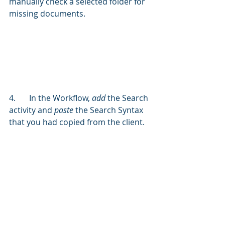
manually check a selected folder for 
missing documents.
4.	In the Workflow, 
add
 the Search 
activity and 
paste
 the Search Syntax 
that you had copied from the client.