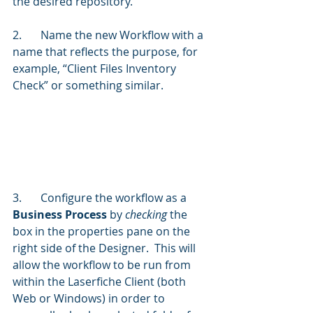
the desired repository.
2.	Name the new Workflow with a 
name that reflects the purpose, for 
example, “Client Files Inventory 
Check” or something similar.
3.	Configure the workflow as a 
Business Process
 by 
checking 
the 
box in the properties pane on the 
right side of the Designer.  This will 
allow the workflow to be run from 
within the Laserfiche Client (both 
Web or Windows) in order to 