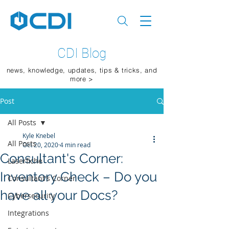
CDI Blog
news, knowledge, updates, tips & tricks, and
more >
Post
All Posts
Kyle Knebel
All Posts
Oct 20, 2020
4 min read
Consultant's Corner:
Laserfiche
Inventory Check – Do you
Consultant's Corner
have all your Docs?
Cybersecurity
Integrations