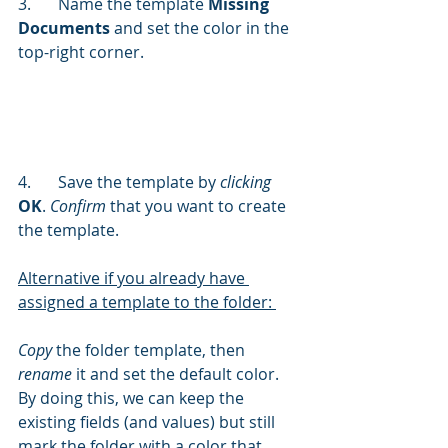
3.	Name the template 
Missing 
Documents
 and set the color in the 
top-right corner.
4.	Save the template by 
clicking
OK
. 
Confirm 
that you want to create 
the template.
Alternative if you already have 
assigned a template to the folder: 
Copy 
the folder template, then 
rename
 it and set the default color. 
By doing this, we can keep the 
existing fields (and values) but still 
mark the folder with a color that 