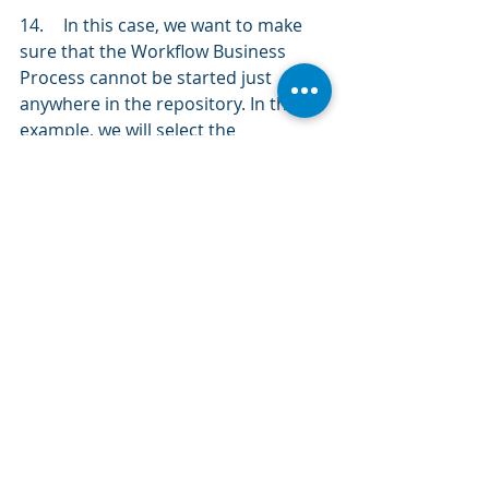
14.	In this case, we want to make 
sure that the Workflow Business 
Process cannot be started just 
anywhere in the repository. In this 
example, we will select the 
Requirements 
tab, then 
click 
on the 
blue hyperlink to create conditions. 
15.	We need to modify the default 
conditions to meet our needs. 
Click 