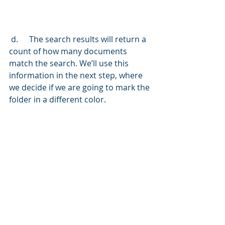
 d.	The search results will return a 
count of how many documents 
match the search. We’ll use this 
information in the next step, where 
we decide if we are going to mark the 
folder in a different color.