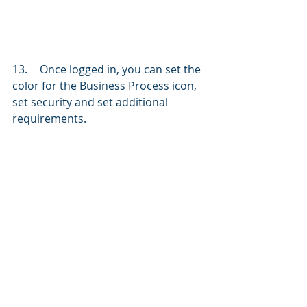
13.	Once logged in, you can set the 
color for the Business Process icon, 
set security and set additional 
requirements. 