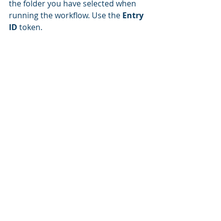
the folder you have selected when 
running the workflow. Use the 
Entry 
ID
 token.