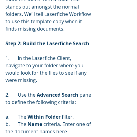
stands out amongst the normal 
folders. We’ll tell Laserfiche Workflow 
to use this template copy when it 
finds missing documents.
Step 2: Build the Laserfiche Search
1.	In the Laserfiche Client, 
navigate to your folder where you 
would look for the files to see if any 
were missing.
2.	Use the 
Advanced Search
 pane 
to define the following criteria:
a.	The 
Within Folder
 filter.
b.	The 
Name 
criteria. Enter one of 
the document names here