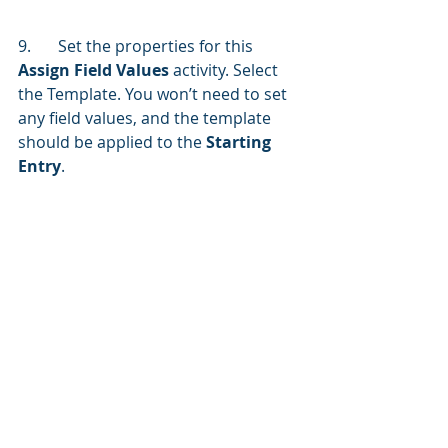
9.	Set the properties for this 
Assign Field Values
 activity. Select 
the Template. You won’t need to set 
any field values, and the template 
should be applied to the 
Starting 
Entry
.