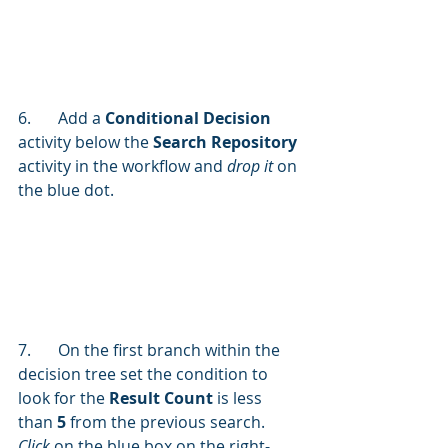
6.	Add a 
Conditional Decision
activity below the 
Search Repository
activity in the workflow and 
drop it
 on 
the blue dot.
7.	On the first branch within the 
decision tree set the condition to 
look for the 
Result Count 
is less 
than 
5
 from the previous search. 
Click 
on the blue box on the right-