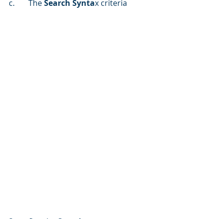
c.	The 
Search Synta
x criteria