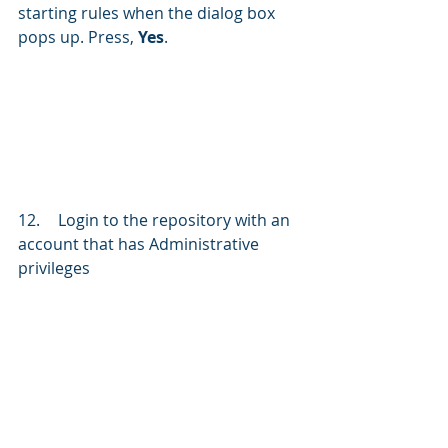
starting rules when the dialog box 
pops up. Press, 
Yes
.
12.	Login to the repository with an 
account that has Administrative 
privileges