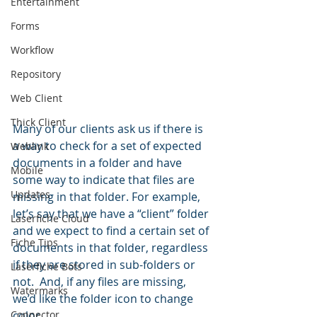
Entertainment
Forms
Workflow
Repository
Web Client
Thick Client
Many of our clients ask us if there is 
a way to check for a set of expected 
Weblink
documents in a folder and have 
Mobile
some way to indicate that files are 
Updates
missing in that folder. For example, 
let’s say that we have a “client” folder 
Laserfiche Cloud
and we expect to find a certain set of 
Fiche Tips
documents in that folder, regardless 
if they are stored in sub-folders or 
Laserfiche Bots
not.  And, if any files are missing, 
Watermarks
we’d like the folder icon to change 
Connector
color.