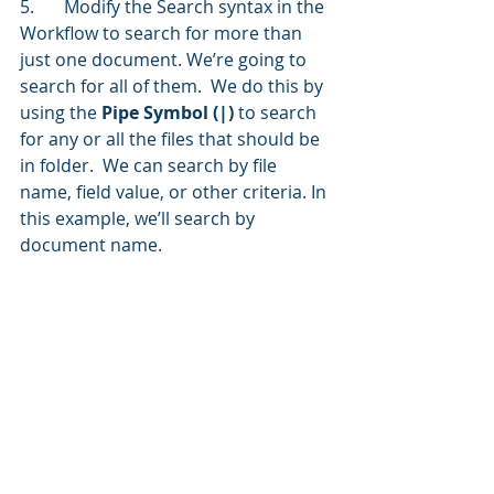
5.	Modify the Search syntax in the 
Workflow to search for more than 
just one document. We’re going to 
search for all of them.  We do this by 
using the 
Pipe Symbol (|)
 to search 
for any or all the files that should be 
in folder.  We can search by file 
name, field value, or other criteria. In 
this example, we’ll search by 
document name.