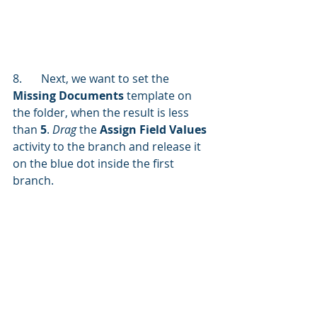
8.	Next, we want to set the 
Missing Documents
 template on 
the folder, when the result is less 
than 
5
. 
Drag 
the 
Assign Field Values 
activity to the branch and release it 
on the blue dot inside the first 
branch.