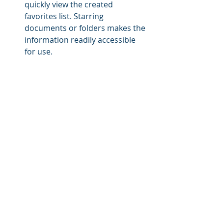
quickly view the created 
favorites list. Starring 
documents or folders makes the 
information readily accessible 
for use.