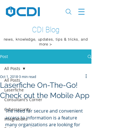
CDI Blog
news, knowledge, updates, tips & tricks, and
more >
Post
All Posts
Oct 1, 2018
3 min read
All Posts
Laserfiche On-The-Go!
Laserfiche
Check out the Mobile App
Consultant's Corner
Cybersecurity
The need for secure and convenient 
access to information is a feature 
Integrations
many organizations are looking for 