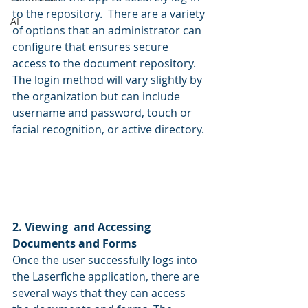
to the repository.  There are a variety 
AI
of options that an administrator can 
configure that ensures secure 
access to the document repository. 
The login method will vary slightly by 
the organization but can include 
username and password, touch or 
facial recognition, or active directory.
2. Viewing  and Accessing 
Documents and Forms
Once the user successfully logs into 
the Laserfiche application, there are 
several ways that they can access 