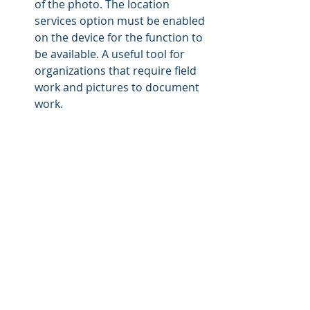
of the photo. The location 
services option must be enabled 
on the device for the function to 
be available. A useful tool for 
organizations that require field 
work and pictures to document 
work.