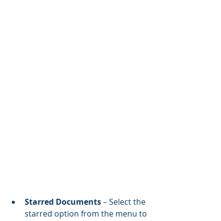
Starred Documents
 – Select the 
starred option from the menu to 