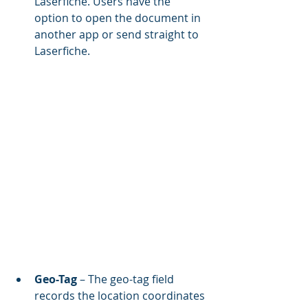
Laserfiche. Users have the 
option to open the document in 
another app or send straight to 
Laserfiche.
Geo-Tag 
– The geo-tag field 
records the location coordinates 