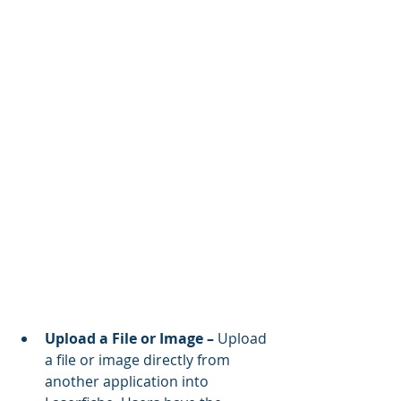
Upload a File or Image – 
Upload 
a file or image directly from 
another application into 