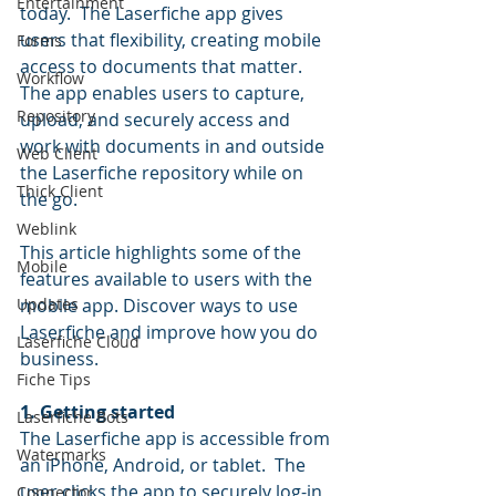
Entertainment
today.  The Laserfiche app gives 
users that flexibility, creating mobile 
Forms
access to documents that matter. 
Workflow
The app enables users to capture, 
Repository
upload, and securely access and 
work with documents in and outside 
Web Client
the Laserfiche repository while on 
Thick Client
the go.
Weblink
This article highlights some of the 
Mobile
features available to users with the 
Updates
mobile app. Discover ways to use 
Laserfiche and improve how you do 
Laserfiche Cloud
business.
Fiche Tips
1. Getting started
Laserfiche Bots
The Laserfiche app is accessible from 
Watermarks
an iPhone, Android, or tablet.  The 
user clicks the app to securely log-in 
Connector