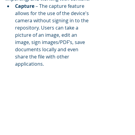
Capture
 – The capture feature 
allows for the use of the device's 
camera without signing in to the 
repository. Users can take a 
picture of an image, edit an 
image, sign images/PDF’s, save 
documents locally and even 
share the file with other 
applications.