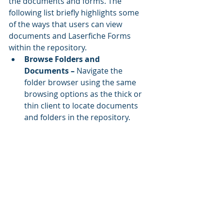
the documents and forms. The 
following list briefly highlights some 
of the ways that users can view 
documents and Laserfiche Forms 
within the repository.
Browse Folders and 
Documents – 
Navigate the 
folder browser using the same 
browsing options as the thick or 
thin client to locate documents 
and folders in the repository.