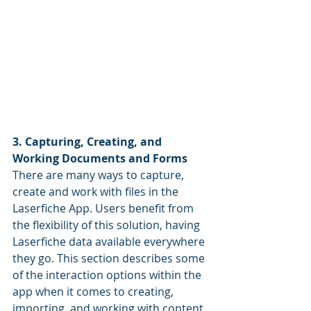
3. Capturing, Creating, and 
Working Documents and Forms
There are many ways to capture, 
create and work with files in the 
Laserfiche App. Users benefit from 
the flexibility of this solution, having 
Laserfiche data available everywhere 
they go. This section describes some 
of the interaction options within the 
app when it comes to creating, 
importing, and working with content.