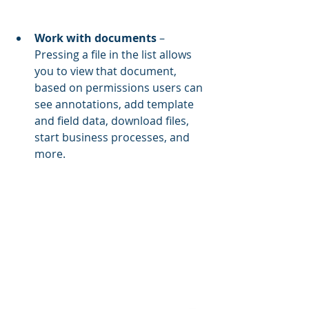
Work with documents 
– 
Pressing a file in the list allows 
you to view that document, 
based on permissions users can 
see annotations, add template 
and field data, download files, 
start business processes, and 
more.