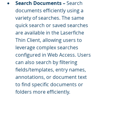
Search Documents – 
Search 
documents efficiently using a 
variety of searches. The same 
quick search or saved searches 
are available in the Laserfiche 
Thin Client, allowing users to 
leverage complex searches 
configured in Web Access. Users 
can also search by filtering 
fields/templates, entry names, 
annotations, or document text 
to find specific documents or 
folders more efficiently.  