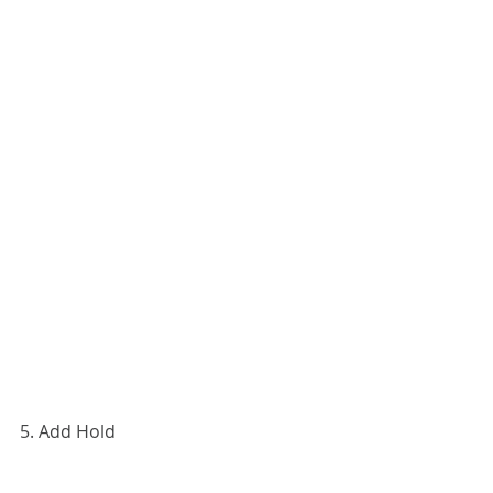
5. Add Hold