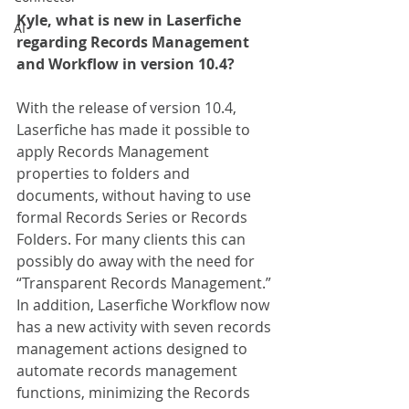
Kyle, what is new in Laserfiche 
AI
regarding Records Management 
and Workflow in version 10.4?
With the release of version 10.4, 
Laserfiche has made it possible to 
apply Records Management 
properties to folders and 
documents, without having to use 
formal Records Series or Records 
Folders. For many clients this can 
possibly do away with the need for 
“Transparent Records Management.” 
In addition, Laserfiche Workflow now 
has a new activity with seven records 
management actions designed to 
automate records management 
functions, minimizing the Records 