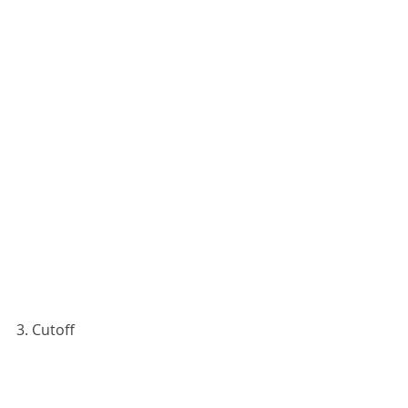
3. Cutoff