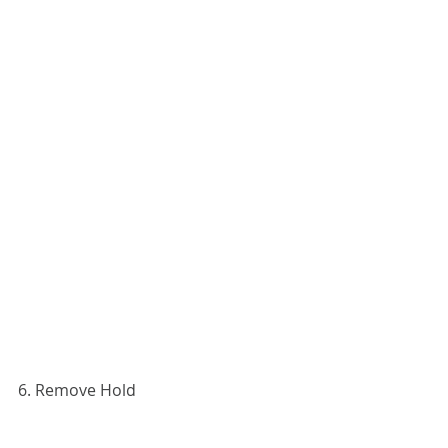
6. Remove Hold