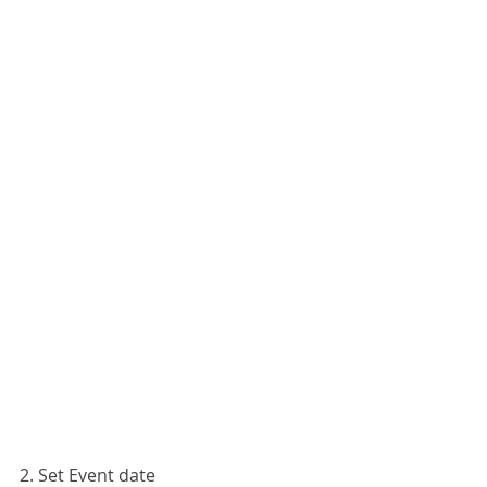
2. Set Event date