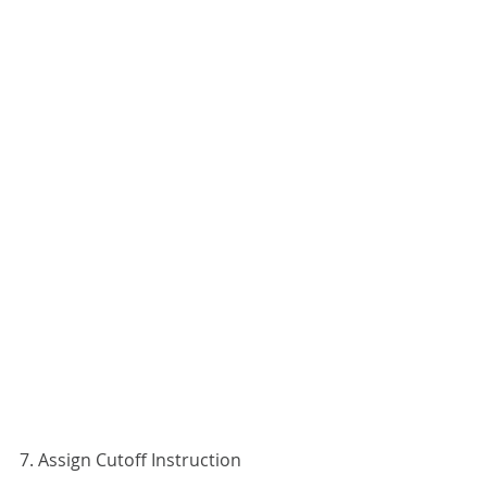
7. Assign Cutoff Instruction