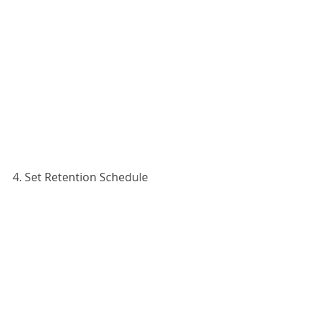
4. Set Retention Schedule