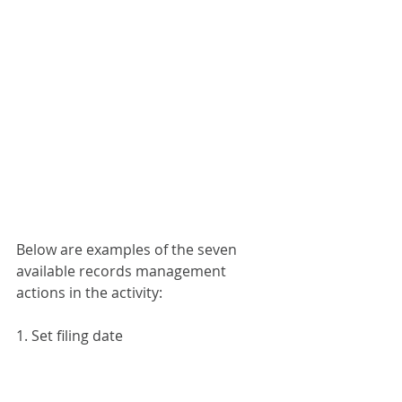
Below are examples of the seven 
available records management 
actions in the activity:
1. Set filing date