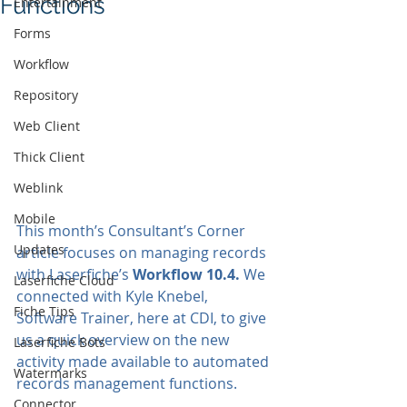
Functions
Entertainment
Forms
Workflow
Repository
Web Client
Thick Client
Weblink
Mobile
This month’s Consultant’s Corner 
Updates
article focuses on managing records 
with Laserfiche’s 
Workflow 10.4.
 We 
Laserfiche Cloud
connected with Kyle Knebel, 
Fiche Tips
Software Trainer, here at CDI, to give 
us a quick overview on the new 
Laserfiche Bots
activity made available to automated 
Watermarks
records management functions. 
Connector