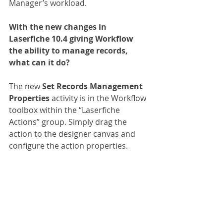
Manager’s workload.
With the new changes in 
Laserfiche 10.4 giving Workflow 
the ability to manage records, 
what can it do?
The new 
Set Records Management 
Properties
 activity is in the Workflow 
toolbox within the “Laserfiche 
Actions” group. Simply drag the 
action to the designer canvas and 
configure the action properties.