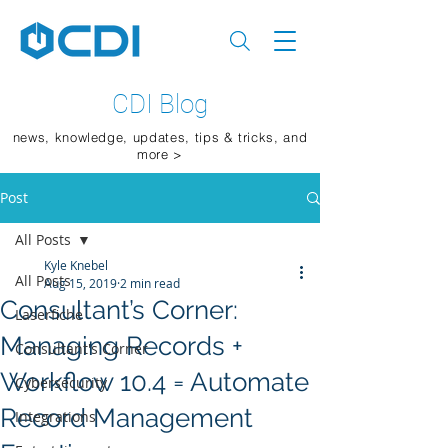
CDI Blog
news, knowledge, updates, tips & tricks, and
more >
Post
All Posts
Kyle Knebel
All Posts
Aug 15, 2019
2 min read
Consultant’s Corner:
Laserfiche
Managing Records +
Consultant's Corner
Workflow 10.4 = Automate
Cybersecurity
Record Management
Integrations