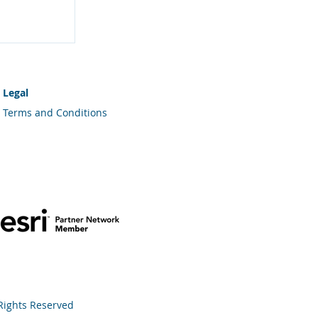
Your
Legal
Terms and Conditions
 Rights Reserved