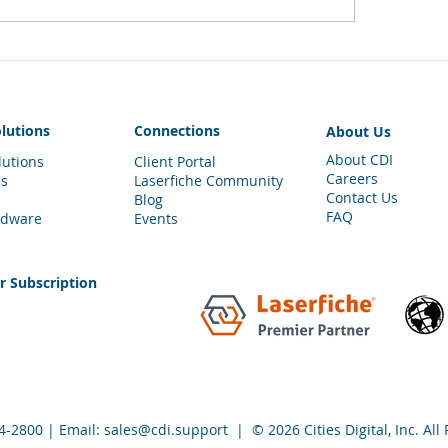
tore Your Document
Teleport Through 
wer
Laserfiche Client
olutions
Connections
About Us
About CDI
lutions
Client Portal
Careers
es
Laserfiche Community
Contact Us
Blog
FAQ
rdware
Events
er
Subscription
4-
2800
| Email:
sales@cdi.support
| © 2026 Cities Digital, Inc. All