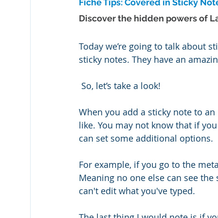
Fiche Tips: Covered in Sticky Not
Discover the hidden powers of La
Today we’re going to talk about sti
sticky notes. They have an amazi
 So, let’s take a look!
When you add a sticky note to an 
like. You may not know that if you 
can set some additional options.
For example, if you go to the meta
Meaning no one else can see the s
can't edit what you've typed. 
The last thing I would note is if 