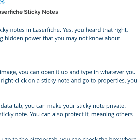
es
serfiche Sticky Notes
cky notes in Laserfiche. Yes, you heard that right, 
ng hidden power that you may not know about.
image, you can open it up and type in whatever you 
right-click on a sticky note and go to properties, you 
data tab, you can make your sticky note private. 
ticky note. You can also protect it, meaning others 
you go to the history tab, you can check the box where 