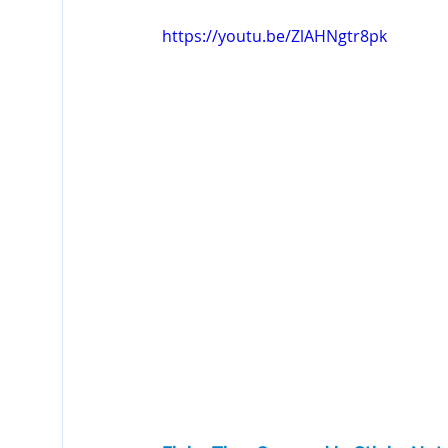
Fiche Tips
Laserfiche Bots
Watermarks
https://youtu.be/ZlAHNgtr8pk