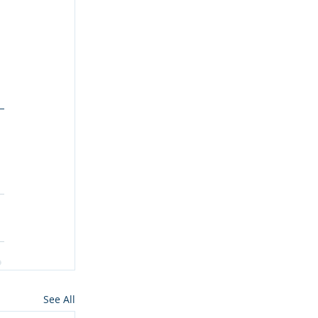
See All