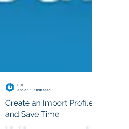
CDI
Apr 27
2 min read
Create an Import Profile
and Save Time