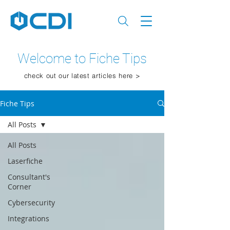
Welcome to Fiche Tips
check out our latest articles here >
Fiche Tips
All Posts
All Posts
Laserfiche
Consultant's
Corner
Cybersecurity
Integrations