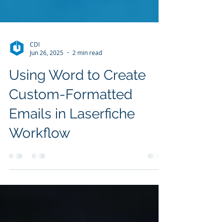
CDI
Jun 26, 2025
2 min read
Using Word to Create
Custom-Formatted
Emails in Laserfiche
Workflow