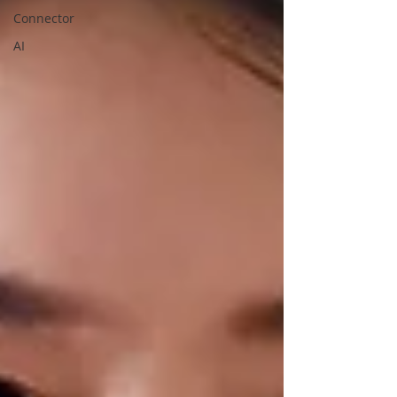
Connector
AI