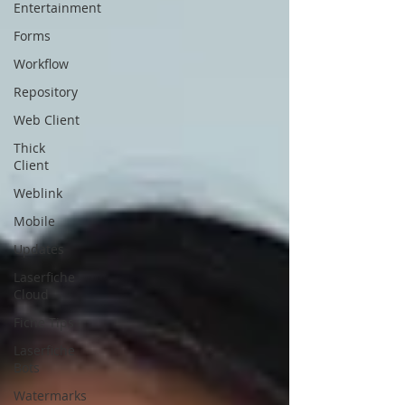
Entertainment
Forms
Workflow
Repository
Web Client
Thick
Client
Weblink
Mobile
Updates
Laserfiche
Cloud
Fiche Tips
Laserfiche
Bots
Watermarks