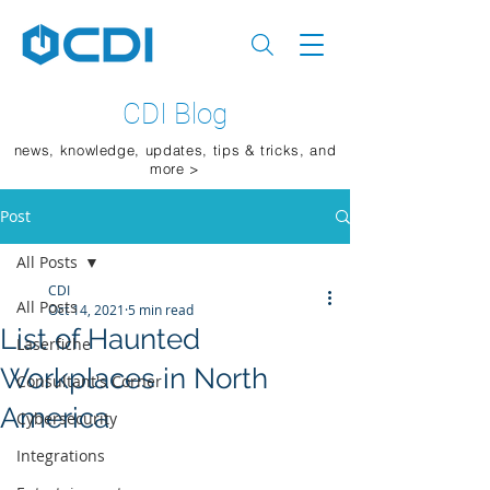
CDI Blog
news, knowledge, updates, tips & tricks, and
more >
Post
All Posts
CDI
All Posts
Oct 14, 2021
5 min read
List of Haunted
Laserfiche
Workplaces in North
Consultant's Corner
America
Cybersecurity
Integrations