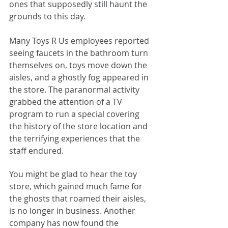
ones that supposedly still haunt the 
grounds to this day.
Many Toys R Us employees reported 
seeing faucets in the bathroom turn 
themselves on, toys move down the 
aisles, and a ghostly fog appeared in 
the store. The paranormal activity 
grabbed the attention of a TV 
program to run a special covering 
the history of the store location and 
the terrifying experiences that the 
staff endured. 
You might be glad to hear the toy 
store, which gained much fame for 
the ghosts that roamed their aisles, 
is no longer in business. Another 
company has now found the 