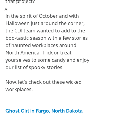
that project? 
AI
In the spirit of October and with 
Halloween just around the corner, 
the CDI team wanted to add to the 
boo-tastic season with a few stories 
of haunted workplaces around 
North America. Trick or treat 
yourselves to some candy and enjoy 
our list of spooky stories!
Now, let’s check out these wicked 
workplaces.
Ghost Girl in Fargo, North Dakota