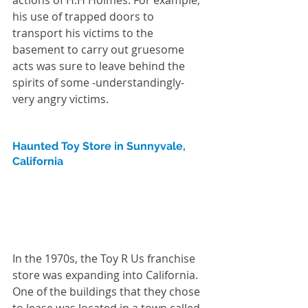
his use of trapped doors to 
transport his victims to the 
basement to carry out gruesome 
acts was sure to leave behind the 
spirits of some -understandingly- 
very angry victims.
Haunted Toy Store in Sunnyvale, 
California
In the 1970s, the Toy R Us franchise 
store was expanding into California. 
One of the buildings that they chose 