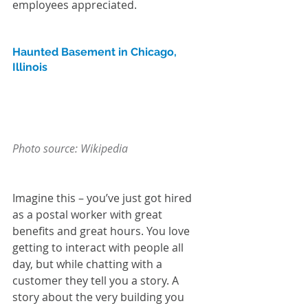
employees appreciated. 
Haunted Basement in Chicago, 
Illinois
Photo source: Wikipedia
Imagine this – you’ve just got hired 
as a postal worker with great 
benefits and great hours. You love 
getting to interact with people all 
day, but while chatting with a 
customer they tell you a story. A 
story about the very building you 