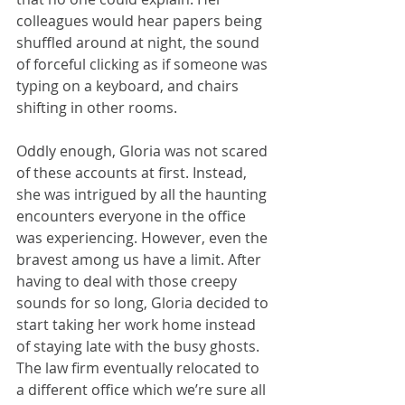
colleagues would hear papers being 
shuffled around at night, the sound 
of forceful clicking as if someone was 
typing on a keyboard, and chairs 
shifting in other rooms.
Oddly enough, Gloria was not scared 
of these accounts at first. Instead, 
she was intrigued by all the haunting 
encounters everyone in the office 
was experiencing. However, even the 
bravest among us have a limit. After 
having to deal with those creepy 
sounds for so long, Gloria decided to 
start taking her work home instead 
of staying late with the busy ghosts. 
The law firm eventually relocated to 
a different office which we’re sure all 