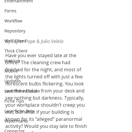
Entertainment
Forms
Workflow
Repository
Web Client
By Taylor Pope & Julio Velela
Thick Client
Have you ever stayed late at the 
Weblink
office? The cleaning crew had 
finished for the night, and most of 
Mobile
the lights turned off with just a few 
Updates
florescent bulbs flickering. You look 
out the window from your desk and 
Laserfiche Cloud
see nothing but darkness. Typically, 
Fiche Tips
your workplace shouldn’t creep you 
Laserfiche Bots
out, but what if your building is 
known for its “alleged” paranormal 
Watermarks
activity? Would you stay late to finish 
Connector