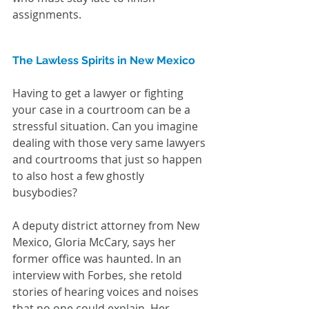
assignments.
The Lawless Spirits in New Mexico
Having to get a lawyer or fighting 
your case in a courtroom can be a 
stressful situation. Can you imagine 
dealing with those very same lawyers 
and courtrooms that just so happen 
to also host a few ghostly 
busybodies? 
A deputy district attorney from New 
Mexico, Gloria McCary, says her 
former office was haunted. In an 
interview with Forbes, she retold 
stories of hearing voices and noises 
that no one could explain. Her 