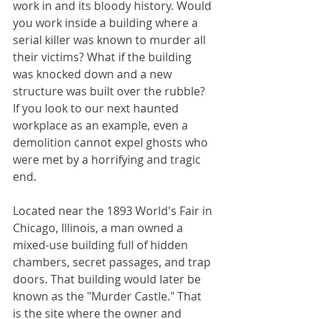
work in and its bloody history. Would 
you work inside a building where a 
serial killer was known to murder all 
their victims? What if the building 
was knocked down and a new 
structure was built over the rubble?  
If you look to our next haunted 
workplace as an example, even a 
demolition cannot expel ghosts who 
were met by a horrifying and tragic 
end. 
Located near the 1893 World's Fair in 
Chicago, Illinois, a man owned a 
mixed-use building full of hidden 
chambers, secret passages, and trap 
doors. That building would later be 
known as the "Murder Castle." That 
is the site where the owner and 