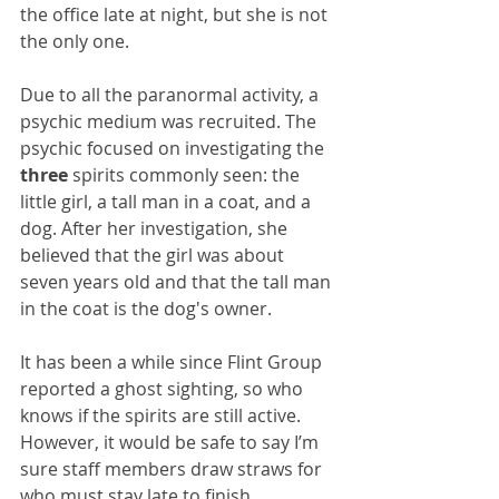
the office late at night, but she is not 
the only one.
Due to all the paranormal activity, a 
psychic medium was recruited. The 
psychic focused on investigating the 
three
 spirits commonly seen: the 
little girl, a tall man in a coat, and a 
dog. After her investigation, she 
believed that the girl was about 
seven years old and that the tall man 
in the coat is the dog's owner. 
It has been a while since Flint Group 
reported a ghost sighting, so who 
knows if the spirits are still active. 
However, it would be safe to say I’m 
sure staff members draw straws for 
who must stay late to finish 