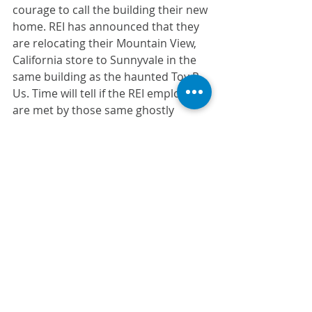
courage to call the building their new 
home. REI has announced that they 
are relocating their Mountain View, 
California store to Sunnyvale in the 
same building as the haunted Toy R 
Us. Time will tell if the REI employees 
are met by those same ghostly 
spirits. 
We hope you liked hearing about 
these haunted workplaces, and feel 
free to share this list 
with
 your team 
and friends. 
From your CDI team here, we’ll be 
witch-ing
 you a Happy Halloween!