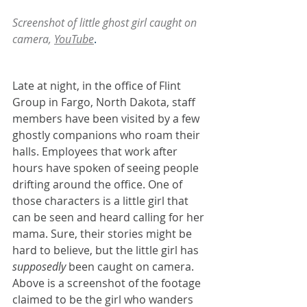
Screenshot of little ghost girl caught on 
camera, 
YouTube
. 
Late at night, in the office of Flint 
Group in Fargo, North Dakota, staff 
members have been visited by a few 
ghostly companions who roam their 
halls. Employees that work after 
hours have spoken of seeing people 
drifting around the office. One of 
those characters is a little girl that 
can be seen and heard calling for her 
mama. Sure, their stories might be 
hard to believe, but the little girl has 
supposedly
 been caught on camera. 
Above is a screenshot of the footage 
claimed to be the girl who wanders 