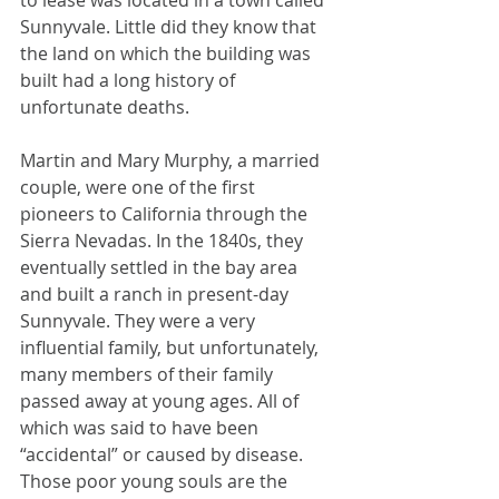
to lease was located in a town called 
Sunnyvale. Little did they know that 
the land on which the building was 
built had a long history of 
unfortunate deaths. 
Martin and Mary Murphy, a married 
couple, were one of the first 
pioneers to California through the 
Sierra Nevadas. In the 1840s, they 
eventually settled in the bay area 
and built a ranch in present-day 
Sunnyvale. They were a very 
influential family, but unfortunately, 
many members of their family 
passed away at young ages. All of 
which was said to have been 
“accidental” or caused by disease. 
Those poor young souls are the 