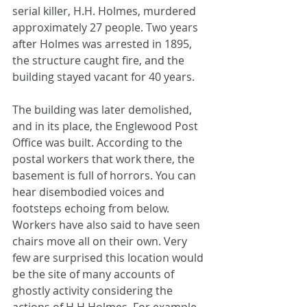
serial killer, H.H. Holmes, murdered 
approximately 27 people. Two years 
after Holmes was arrested in 1895, 
the structure caught fire, and the 
building stayed vacant for 40 years. 
The building was later demolished, 
and in its place, the Englewood Post 
Office was built. According to the 
postal workers that work there, the 
basement is full of horrors. You can 
hear disembodied voices and 
footsteps echoing from below. 
Workers have also said to have seen 
chairs move all on their own. Very 
few are surprised this location would 
be the site of many accounts of 
ghostly activity considering the 
actions of H.H Holmes. For example, 