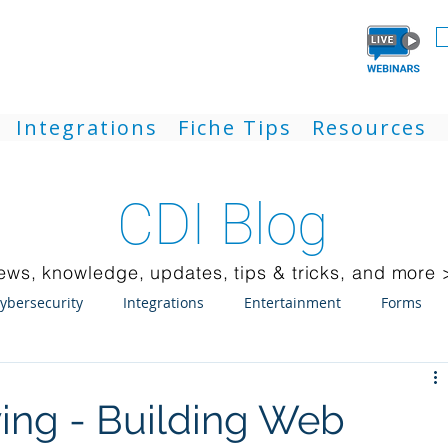
Integrations
Fiche Tips
Resources
CDI Blog
ews, knowledge, updates, tips & tricks, and more 
ybersecurity
Integrations
Entertainment
Forms
ck Client
Weblink
Mobile
Updates
Laserfiche
ving - Building Web