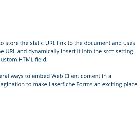
to store the static URL link to the document and uses 
 URL and dynamically insert it into the src= setting 
 custom HTML field.
eral ways to embed Web Client content in a 
imagination to make Laserfiche Forms an exciting place