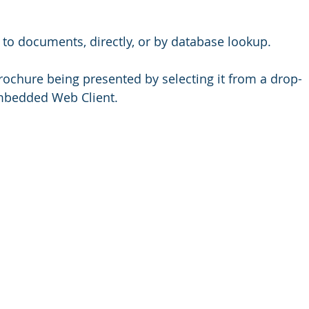
 to documents, directly, or by database lookup. 
ochure being presented by selecting it from a drop-
embedded Web Client. 