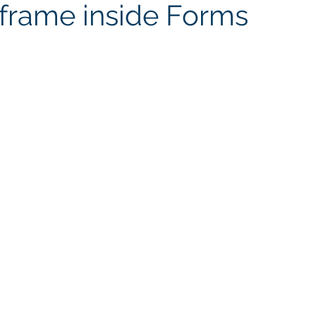
iframe inside Forms
Connector
AI