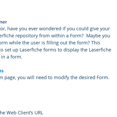
ner
or, have you ever wondered if you could give your 
serfiche repository from within a Form?  Maybe you 
rm while the user is filling out the form? This 
to set up Laserfiche forms to display the Laserfiche 
in a form. 
ms
 page, you will need to modify the desired Form.  
the Web Client’s URL