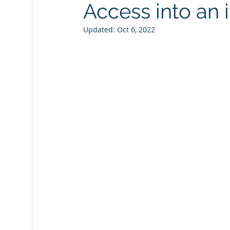
Access into an 
Fiche Tips
Laserfiche Bots
Watermarks
Updated:
Oct 6, 2022