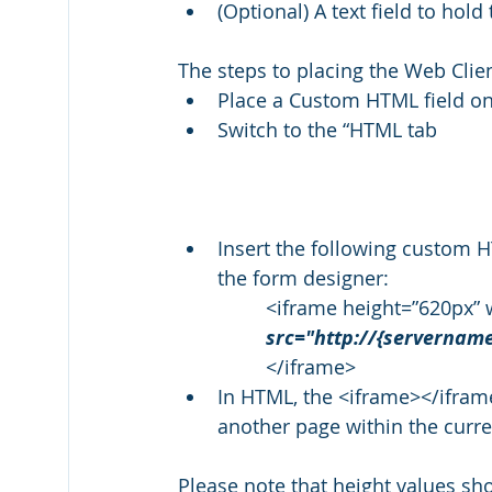
(Optional) A text field to ho
The steps to placing the Web Clien
Place a Custom HTML field on
Switch to the “HTML tab
Insert the following custom 
the form designer:  
<iframe height=”620px” 
src="http://{servernam
</iframe>
In HTML, the <iframe></iframe
another page within the curr
Please note that height values sho