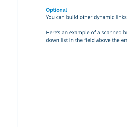
Optional
You can build other dynamic links
Here’s an example of a scanned br
down list in the field above the 